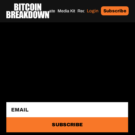
Login
Subscribe
Home
Archives
Donate
Media Kit
Recommendations
Tags
SUBSCRIBE 
FOR FREE
Bitcoin-only daily newsletter with the highest 
signal-to-noise ratio in the industry.
SUBSCRIBE