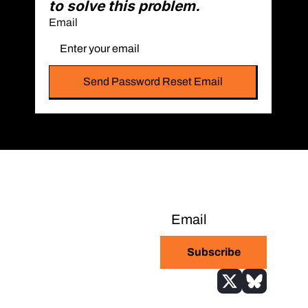
to solve this problem.
Email
Bitcoin-only daily 
newsletter with the 
Subscribe
highest signal-to-
noise ratio in the 
industry