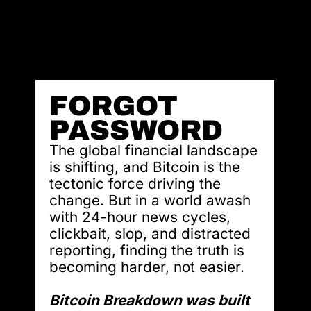
FORGOT 
PASSWORD
The global financial landscape 
is shifting, and Bitcoin is the 
tectonic force driving the 
change. But in a world awash 
with 24-hour news cycles, 
clickbait, slop, and distracted 
reporting, finding the truth is 
becoming harder, not easier.
Bitcoin Breakdown was built 