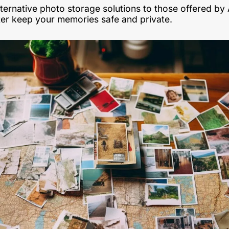
ternative photo storage solutions to those offered by 
ter keep your memories safe and private. 