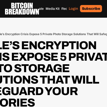
Login
Subscribe
Home
Archives
Donate
Media Kit
Recommendations
Tags
e’s Encryption Crisis Expose 5 Private Photo Storage Solutions That Will Sa
E’S ENCRYPTION 
IS EXPOSE 5 PRIVAT
O STORAGE 
TIONS THAT WILL 
GUARD YOUR 
ORIES