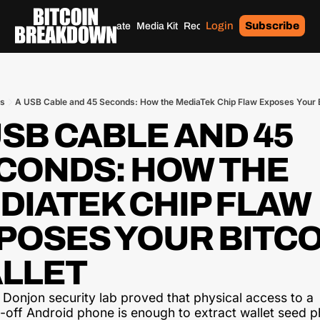
Login
Subscribe
Home
Archives
Donate
Media Kit
Recommendations
Tags
ts
A USB Cable and 45 Seconds: How the MediaTek Chip Flaw Exposes Your B
USB CABLE AND 45 
CONDS: HOW THE 
DIATEK CHIP FLAW 
POSES YOUR BITCO
LLET
 Donjon security lab proved that physical access to a 
off Android phone is enough to extract wallet seed p