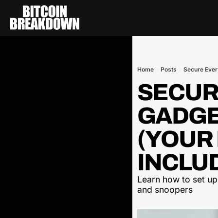
Home
Posts
Secure Ever
SECUR
GADGET
(YOUR 
INCLUD
Learn how to set up
and snoopers