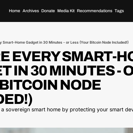
Home
Archives
Donate
Media Kit
Recommendations
Tags
y Smart-Home Gadget in 30 Minutes - or Less (Your Bitcoin Node Included!)
E EVERY SMART-H
 IN 30 MINUTES - O
BITCOIN NODE 
ED!) 
 a sovereign smart home by protecting your smart dev