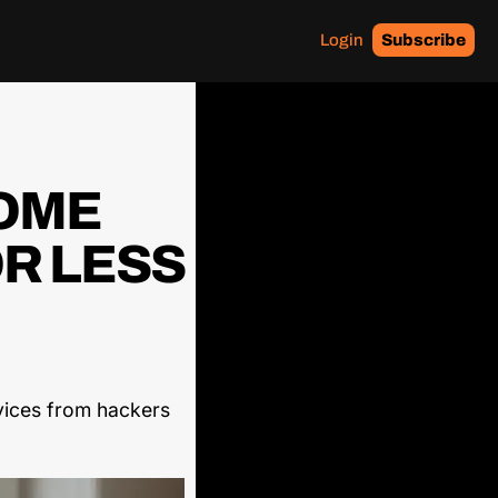
Login
Subscribe
OME 
R LESS 
ices from hackers 