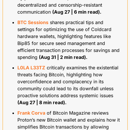
decentralized and censorship-resistant 
communication 
(Aug 27 | 6 min read).
BTC Sessions
 shares practical tips and 
settings for optimizing the use of Coldcard 
hardware wallets, highlighting features like 
Bip85 for secure seed management and 
efficient transaction processes for savings and 
spending 
(Aug 31 | 2 min read).
L0LA L33TZ
 critically examines the existential 
threats facing Bitcoin, highlighting how 
overconfidence and complacency in its 
community could lead to its downfall unless 
proactive solutions address systemic issues 
(Aug 27 | 8 min read).
Frank Corva
 of Bitcoin Magazine reviews 
Proton’s new Bitcoin wallet and explains how it 
simplifies Bitcoin transactions by allowing 