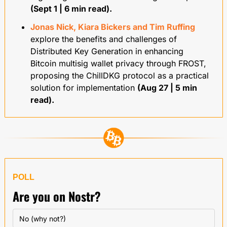
(Sept 1 | 6 min read).
Jonas Nick, Kiara Bickers and Tim Ruffing
explore the benefits and challenges of 
Distributed Key Generation in enhancing 
Bitcoin multisig wallet privacy through FROST, 
proposing the ChillDKG protocol as a practical 
solution for implementation 
(Aug 27 | 5 min 
read).
POLL
Are you on Nostr?
No (why not?)