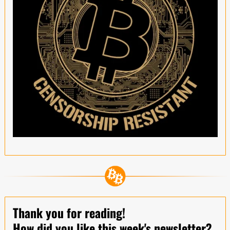
Thank you for reading!
How did you like this week's newsletter?