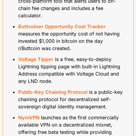
cross-platform tool that alerts users to on-
chain fee changes and includes a fee 
calculator.
Buttcoiner Opportunity Cost Tracker
measures the opportunity cost of not having 
invested $1,000 in bitcoin on the day 
r/Buttcoin was created.
Voltage Tipper
 is a free, easy-to-deploy 
Lightning tipping page with built-in Lightning 
Address compatible with Voltage Cloud and 
any LND node.
Public-Key Chaining Protocol
 is a public-key 
chaining protocol for decentralized self-
sovereign digital identity management.
NymVPN
 launches as the first commercially 
available VPN on a decentralized mixnet, 
offering free beta testing while providing 