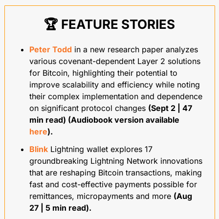
🏆 FEATURE STORIES
Peter Todd
 in a new research paper analyzes 
various covenant-dependent Layer 2 solutions 
for Bitcoin, highlighting their potential to 
improve scalability and efficiency while noting 
their complex implementation and dependence 
on significant protocol changes 
(Sept 2 | 47 
min read) (Audiobook version available 
here
).
Blink
 Lightning wallet explores 17 
groundbreaking Lightning Network innovations 
that are reshaping Bitcoin transactions, making 
fast and cost-effective payments possible for 
remittances, micropayments and more 
(Aug 
27 | 5 min read).