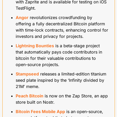
with Zaprite and is available for testing on iOS 
TestFlight.
Angor
 revolutionizes crowdfunding by 
offering a fully decentralized Bitcoin platform 
with time-lock contracts, enhancing control for 
investors and privacy for projects.
Lightning Bounties
 is a beta-stage project 
that automatically pays code contributors in 
bitcoin for their valuable contributions to 
open-source projects.
Stampseed
 releases a limited-edition titanium 
seed plate inspired by the ‘Infinity divided by 
21M’ meme.
Peach Bitcoin
 is now on the Zap Store, an app 
store built on Nostr. 
Bitcoin Fees Mobile App
 is an open-source, 