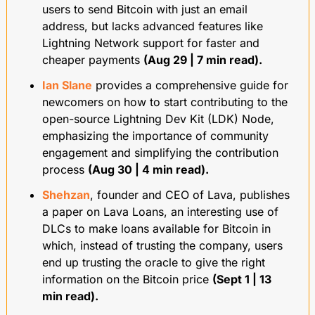
users to send Bitcoin with just an email 
address, but lacks advanced features like 
Lightning Network support for faster and 
cheaper payments 
(Aug 29 | 7 min read).
Ian Slane
 provides a comprehensive guide for 
newcomers on how to start contributing to the 
open-source Lightning Dev Kit (LDK) Node, 
emphasizing the importance of community 
engagement and simplifying the contribution 
process 
(Aug 30 | 4 min read).
Shehzan
, founder and CEO of Lava, publishes 
a paper on Lava Loans, an interesting use of 
DLCs to make loans available for Bitcoin in 
which, instead of trusting the company, users 
end up trusting the oracle to give the right 
information on the Bitcoin price 
(Sept 1 | 13 
min read).