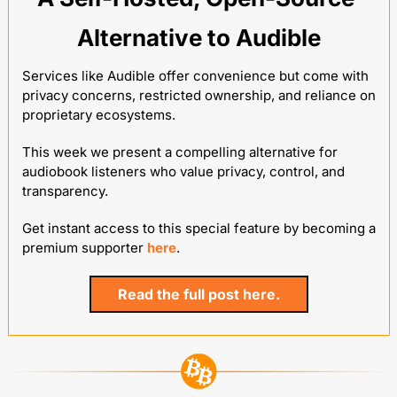
Alternative to Audible
Services like Audible offer convenience but come with 
privacy concerns, restricted ownership, and reliance on 
proprietary ecosystems. 
This week we present a compelling alternative for 
audiobook listeners who value privacy, control, and 
transparency.
Get instant access to this special feature by becoming a 
premium supporter 
here
.
Read the full post here.