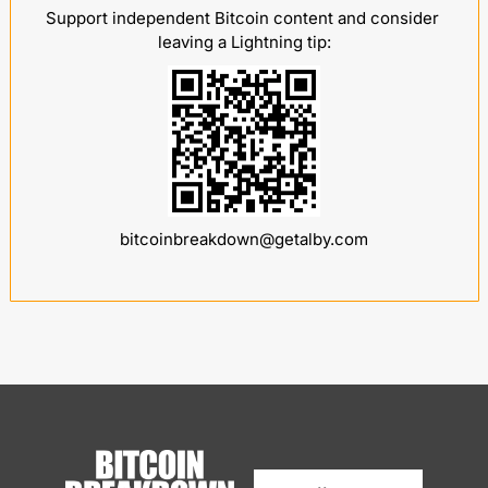
Support independent Bitcoin content and consider 
leaving a Lightning tip:
bitcoinbreakdown@getalby.com