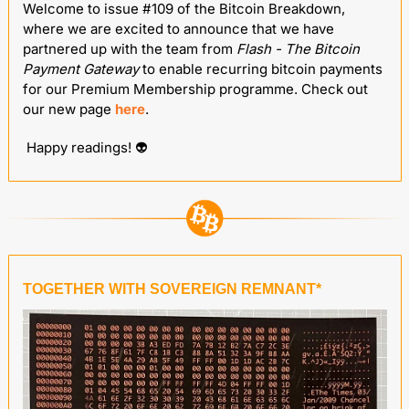
Welcome to issue #109 of the Bitcoin Breakdown, 
where we are excited to announce that we have 
partnered up with the team from
 Flash - The Bitcoin 
Payment Gateway
 to enable recurring bitcoin payments 
for our Premium Membership programme. Check out 
our new page 
here
.
 Happy readings! 
👽
TOGETHER WITH SOVEREIGN REMNANT*