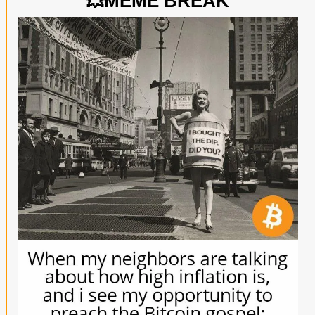
💥
MEME BREAK