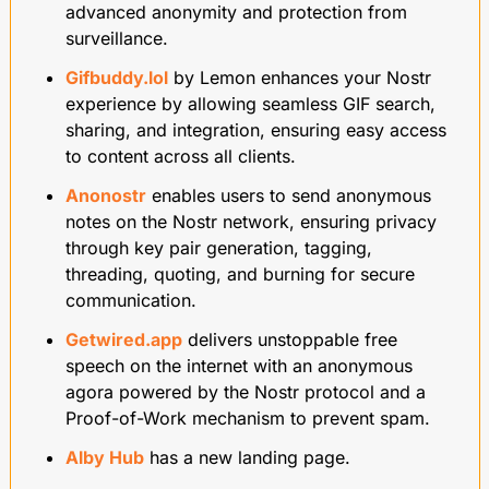
advanced anonymity and protection from 
surveillance.
Gifbuddy.lol
 by Lemon enhances your Nostr 
experience by allowing seamless GIF search, 
sharing, and integration, ensuring easy access 
to content across all clients.
Anonostr
 enables users to send anonymous 
notes on the Nostr network, ensuring privacy 
through key pair generation, tagging, 
threading, quoting, and burning for secure 
communication.
Getwired.app
 delivers unstoppable free 
speech on the internet with an anonymous 
agora powered by the Nostr protocol and a 
Proof-of-Work mechanism to prevent spam.
Alby Hub
 has a new landing page.