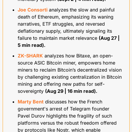
Joe Consorti
 analyzes the slow and painful 
death of Ethereum, emphasizing its waning 
narratives, ETF struggles, and reversed 
deflationary supply, ultimately signaling its 
failure to maintain market relevance 
(Aug 27 | 
5 min read).
ZK-SHARK
 analyzes how Bitaxe, an open-
source ASIC Bitcoin miner, empowers home 
miners to reclaim Bitcoin’s decentralized vision 
by challenging existing centralization in Bitcoin 
mining and offering new paths for self-
sovereignty 
(Aug 29 | 16 min read).
Marty Bent
 discusses how the French 
government's arrest of Telegram founder 
Pavel Durov highlights the fragility of such 
platforms versus the robust freedom offered 
by protocols like Nostr, which enable 