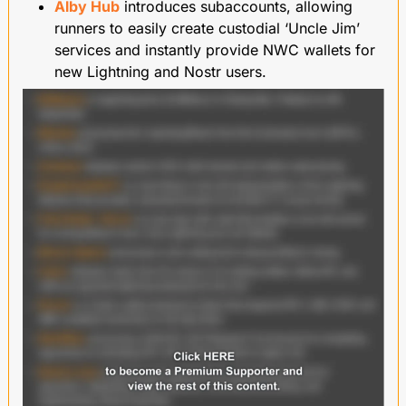
Alby Hub
 introduces subaccounts, allowing 
runners to easily create custodial ‘Uncle Jim’ 
services and instantly provide NWC wallets for 
new Lightning and Nostr users.