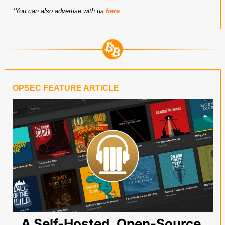
*You can also advertise with us 
here
.
OPSEC FEATURE ARTICLE
A Self-Hosted, Open-Source 