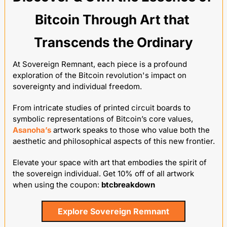
Bitcoin Through Art that 
Transcends the Ordinary
At Sovereign Remnant, each piece is a profound 
exploration of the Bitcoin revolution's impact on 
sovereignty and individual freedom. 
From intricate studies of printed circuit boards to 
symbolic representations of Bitcoin’s core values, 
Asanoha’s
 artwork speaks to those who value both the 
aesthetic and philosophical aspects of this new frontier. 
Elevate your space with art that embodies the spirit of 
the sovereign individual. Get 10% off of all artwork 
when using the coupon: 
btcbreakdown
Explore Sovereign Remnant