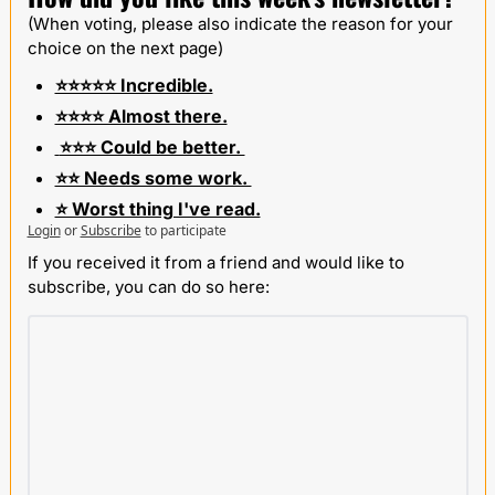
(When voting, please also indicate the reason for your 
choice on the next page)
⭐️⭐️⭐️⭐️⭐️ Incredible.
⭐️⭐️⭐️⭐️ Almost there.
 ⭐️⭐️⭐️ Could be better. 
⭐️⭐️ Needs some work. 
⭐️ Worst thing I've read.
Login
or
Subscribe
to participate
If you received it from a friend and would like to 
subscribe, you can do so here: