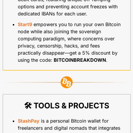
options and preventing account freezes with 
dedicated IBANs for each user.
Start9
 empowers you to run your own Bitcoin 
node while also joining the sovereign 
computing paradigm, where concerns over 
privacy, censorship, hacks, and fees 
practically disappear—get a 5% discount by 
using the code: 
BITCOINBREAKDOWN
.
🛠️ TOOLS & PROJECTS
StashPay
 is a personal Bitcoin wallet for 
freelancers and digital nomads that integrates 