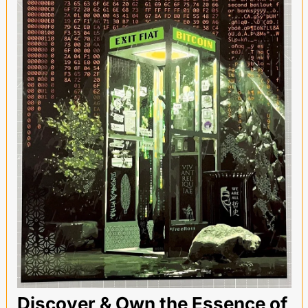
Discover & Own the Essence of 