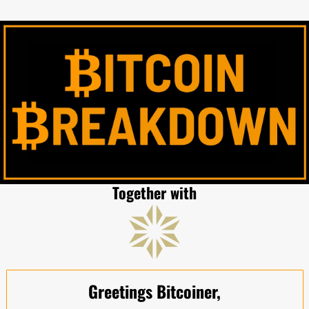
Together with
Greetings Bitcoiner,