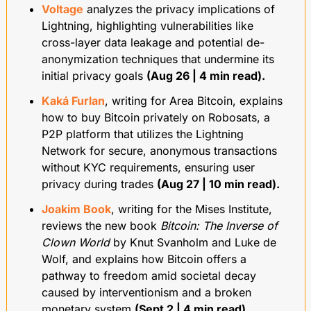
Voltage
 analyzes the privacy implications of 
Lightning, highlighting vulnerabilities like 
cross-layer data leakage and potential de-
anonymization techniques that undermine its 
initial privacy goals 
(Aug 26 | 4 min read).
Kaká Furlan
, writing for Area Bitcoin, explains 
how to buy Bitcoin privately on Robosats, a 
P2P platform that utilizes the Lightning 
Network for secure, anonymous transactions 
without KYC requirements, ensuring user 
privacy during trades 
(Aug 27 | 10 min read).
Joakim Book
, writing for the Mises Institute, 
reviews the new book 
Bitcoin: The Inverse of 
Clown World
 by Knut Svanholm and Luke de 
Wolf, and explains how Bitcoin offers a 
pathway to freedom amid societal decay 
caused by interventionism and a broken 
monetary system 
(Sept 2 | 4 min read).