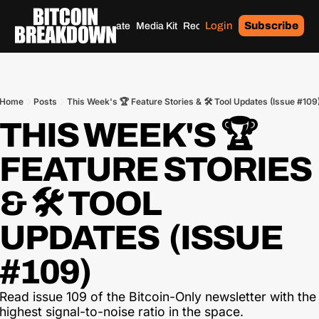
Login
Subscribe
Home
Archives
Donate
Media Kit
Recommendations
Tags
Home
Posts
This Week's 🏆 Feature Stories & 🛠 Tool Updates (Issue #109
THIS WEEK'S 🏆 
FEATURE STORIES 
& 🛠 TOOL 
UPDATES  (ISSUE 
#109)
Read issue 109 of the Bitcoin-Only newsletter with the 
highest signal-to-noise ratio in the space.