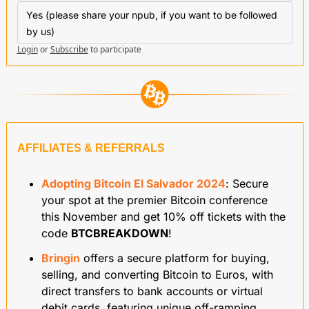
Yes (please share your npub, if you want to be followed 
by us)
Login
or
Subscribe
to participate
AFFILIATES & REFERRALS
Adopting Bitcoin El Salvador 2024
: Secure 
your spot at the premier Bitcoin conference 
this November and get 10% off tickets with the 
code 
BTCBREAKDOWN
!
Bringin
 offers a secure platform for buying, 
selling, and converting Bitcoin to Euros, with 
direct transfers to bank accounts or virtual 
debit cards, featuring unique off-ramping 