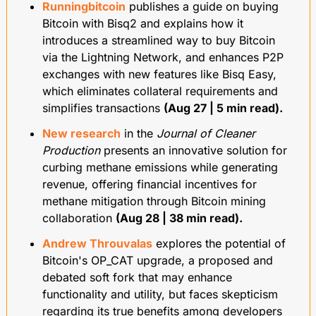
Runningbitcoin
 publishes a guide on buying 
Bitcoin with Bisq2 and explains how it 
introduces a streamlined way to buy Bitcoin 
via the Lightning Network, and enhances P2P 
exchanges with new features like Bisq Easy, 
which eliminates collateral requirements and 
simplifies transactions 
(Aug 27 | 5 min read).
New research
 in the 
Journal of Cleaner 
Production
 presents an innovative solution for 
curbing methane emissions while generating 
revenue, offering financial incentives for 
methane mitigation through Bitcoin mining 
collaboration 
(Aug 28 | 38 min read).
Andrew Throuvalas
 explores the potential of 
Bitcoin's OP_CAT upgrade, a proposed and 
debated soft fork that may enhance 
functionality and utility, but faces skepticism 
regarding its true benefits among developers 