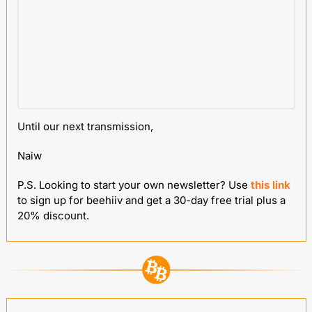
Until our next transmission,
Naiw
P.S. Looking to start your own newsletter? Use 
this link
to sign up for beehiiv and get a 30-day free trial plus a 
20% discount.