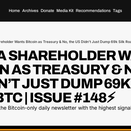
Home
Archives
Donate
Media Kit
Recommendations
Tags
reholder Wants Bitcoin as Treasury & No, the US Didn’t Just Dump 69k Silk Ro
TA SHAREHOLDER W
N AS TREASURY & N
N’T JUST DUMP 69K 
TC | ISSUE #148⚡
he Bitcoin-only daily newsletter with the highest signal-