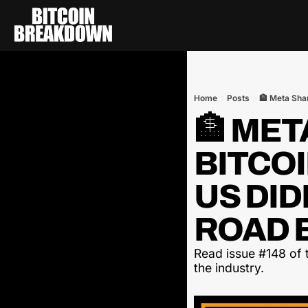
Home
Posts
🏦 Meta Sha
🏦 ME
BITCOI
US DID
ROAD B
Read issue #148 of t
the industry.