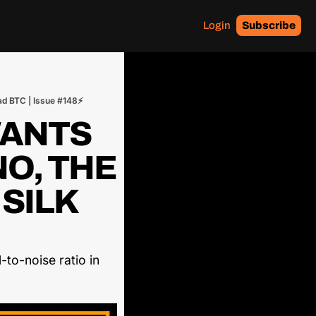
Login
Subscribe
ad BTC | Issue #148⚡
ANTS 
O, THE 
SILK 
to-noise ratio in 