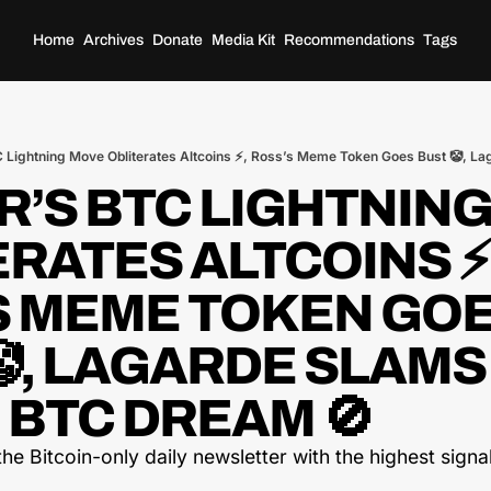
Home
Archives
Donate
Media Kit
Recommendations
Tags
’S BTC LIGHTNING
RATES ALTCOINS ⚡,
S MEME TOKEN GOE
, LAGARDE SLAMS 
 BTC DREAM 🚫
he Bitcoin-only daily newsletter with the highest signal-