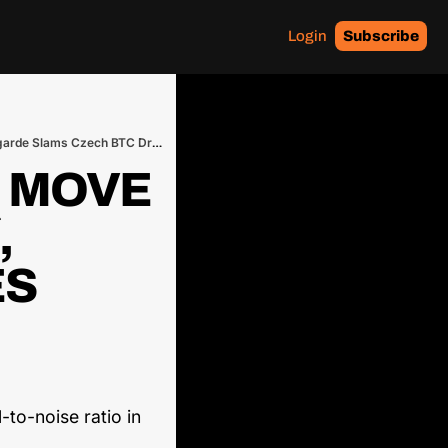
Login
Subscribe
Tether’s BTC Lightning Move Obliterates Altcoins ⚡, Ross’s Meme Token Goes Bust 🤡, Lagarde Slams Czech BTC Dream 🚫
 MOVE 
 
S 
to-noise ratio in 