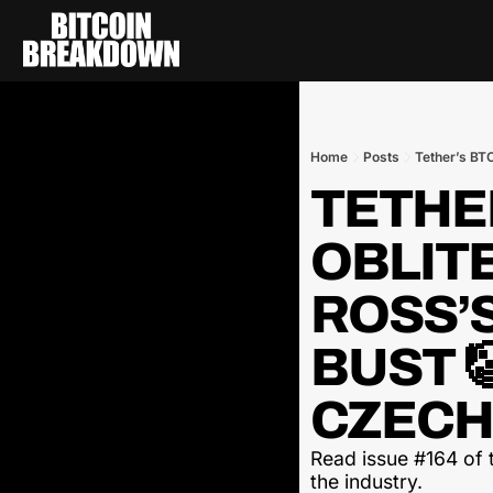
Home
Posts
TETHER
OBLITE
ROSS’
BUST 
CZECH
Read issue #164 of t
the industry.