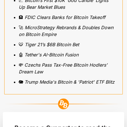
📈
 Bitcoin’s First $10K ‘God Candle’ Lights 
Up Bear Market Blues
🏦
 FDIC Clears Banks for Bitcoin Takeoff
🚀
 MicroStrategy Rebrands & Doubles Down 
on Bitcoin Empire
🐯
 Tiger 21’s $6B Bitcoin Bet
🤖
Tether's AI-Bitcoin Fusion 
💸
Czechs Pass Tax-Free Bitcoin Hodlers’ 
Dream Law
🐘
Trump Media's Bitcoin & 'Patriot' ETF Blitz