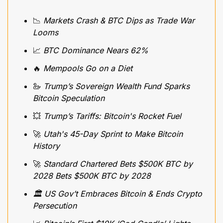
📉
 Markets Crash & BTC Dips as Trade War 
Looms
📈
 BTC Dominance Nears 62%
🔥
 Mempools Go on a Diet
🦢
Trump’s Sovereign Wealth Fund Sparks 
Bitcoin Speculation
💥
Trump’s Tariffs: Bitcoin's Rocket Fuel
🚀
Utah's 45-Day Sprint to Make Bitcoin 
History
🚀
 Standard Chartered Bets $500K BTC by 
2028 Bets $500K BTC by 2028
🏛️ US Gov’t Embraces Bitcoin & Ends Crypto 
Persecution