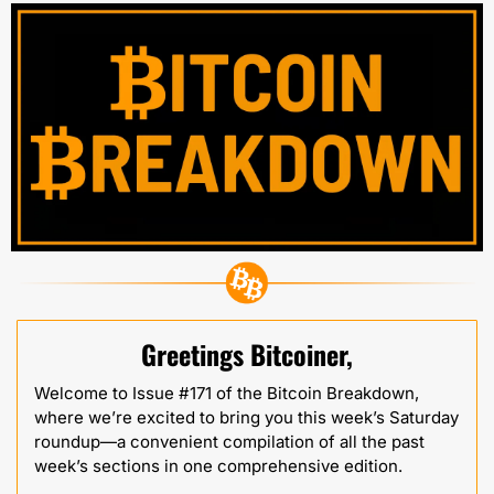
Greetings Bitcoiner,
Welcome to Issue #171 of the Bitcoin Breakdown, 
where we’re excited to bring you this week’s Saturday 
roundup—a convenient compilation of all the past 
week’s sections in one comprehensive edition.