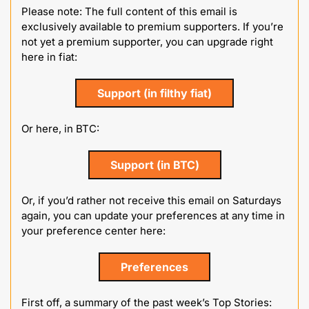
Please note: The full content of this email is 
exclusively available to premium supporters. If you’re 
not yet a premium supporter, you can upgrade right 
here in fiat:
Support (in filthy fiat)
Or here, in BTC:
Support (in BTC)
Or, if you’d rather not receive this email on Saturdays 
again, you can update your preferences at any time in 
your preference center here:
Preferences
First off, a summary of the past week’s Top Stories: