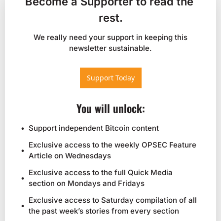
Become a Supporter to read the 
rest.
 We really need your support in keeping this 
newsletter sustainable.
Support Today
You will unlock
:
Support independent Bitcoin content
Exclusive access to the weekly OPSEC Feature 
Article on Wednesdays
Exclusive access to the full Quick Media 
section on Mondays and Fridays
Exclusive access to Saturday compilation of all 
the past week’s stories from every section