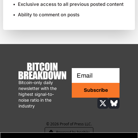
Exclusive access to all previous posted content
Ability to comment on posts
Bitcoin-only daily 
newsletter with the 
Subscribe
highest signal-to-
noise ratio in the 
industry
© 2026 Proof of Press LLC.
Powered by beehiiv