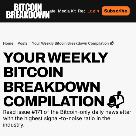
Login
Subscribe
Home
Archives
Donate
Media Kit
Recommendations
Tags
Home
Posts
Your Weekly Bitcoin Breakdown Compilation 📬
YOUR WEEKLY 
BITCOIN 
BREAKDOWN 
COMPILATION 📬
Read issue #171 of the Bitcoin-only daily newsletter 
with the highest signal-to-noise ratio in the 
industry.