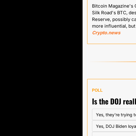
Bitcoin Magazine's C
Silk Road's BTC, des
Reserve, possibly c
Crypto.news
POLL
Is the DOJ rea
Yes, they're trying 
Yes, DOJ Biden loya