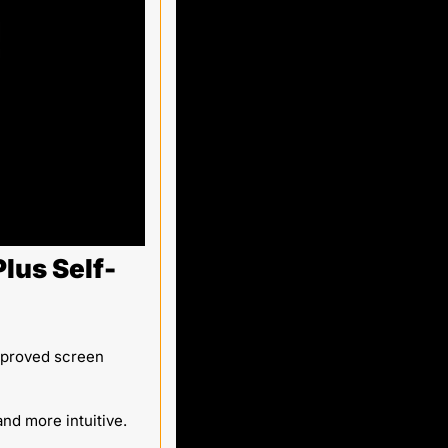
lus Self-
mproved screen 
nd more intuitive. 