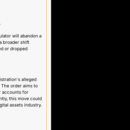
s
ator will abandon a 
 broader shift 
ed or dropped 
tration's alleged 
 The order aims to 
 accounts for 
ly, this move could 
grant these banks direct access to its services, marking a significant shift for the digital assets industry. 