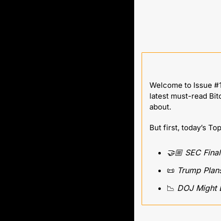
Welcome to Issue #1
latest must-read Bit
about.
But first, today’s To
🤝🏼 SEC Final
📜
 Trump Plans
📉
 DOJ Might 