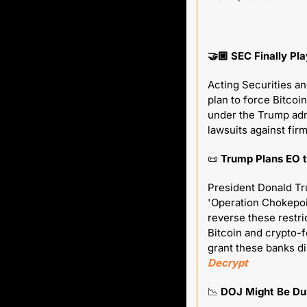
🤝🏼 SEC Finally Pl
Acting Securities a
plan to force Bitcoin
under the Trump admi
lawsuits against fir
📜
 Trump Plans EO t
President Donald Tru
'Operation Chokepoin
reverse these restri
Bitcoin and crypto-f
Decrypt
📉
 DOJ Might Be Du