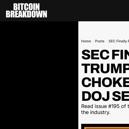
Home
Posts
SEC Finally 
SEC FI
TRUMP
CHOKEP
DOJ SE
Read issue #195 of t
the industry.