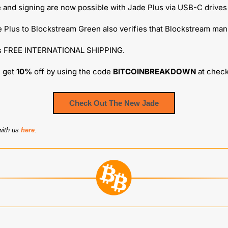
 and signing are now possible with Jade Plus via USB-C drives
 Plus to Blockstream Green also verifies that Blockstream manu
es FREE INTERNATIONAL SHIPPING.
 get 
10%
 off by using the code 
BITCOINBREAKDOWN
 at chec
Check Out The New Jade
with us 
here
.