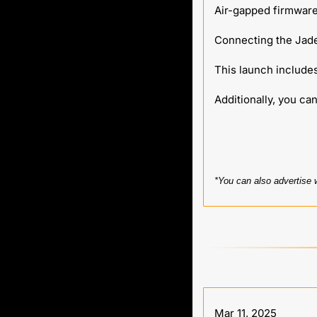
Air-gapped firmware
Connecting the Jade
This launch includ
Additionally, you can
*You can also advertise 
Mar 11, 2025