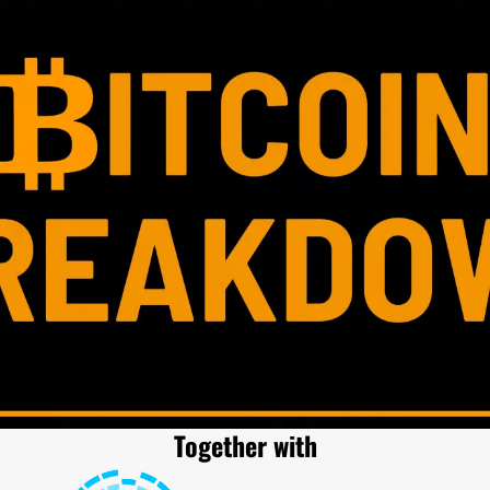
Together with