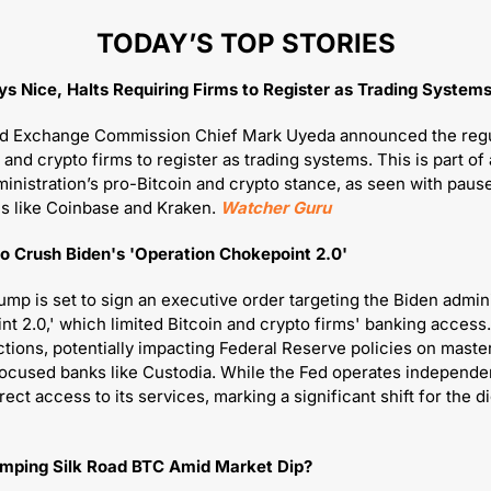
TODAY’S TOP STORIES
ays Nice, Halts Requiring Firms to Register as Trading System
nd Exchange Commission Chief Mark Uyeda announced the regul
 and crypto firms to register as trading systems. This is part of a
nistration’s pro-Bitcoin and crypto stance, as seen with paus
ms like Coinbase and Kraken. 
Watcher Guru
o Crush Biden's 'Operation Chokepoint 2.0'
mp is set to sign an executive order targeting the Biden adminis
t 2.0,' which limited Bitcoin and crypto firms' banking access.
ctions, potentially impacting Federal Reserve policies on master
ocused banks like Custodia. While the Fed operates independent
mping Silk Road BTC Amid Market Dip?