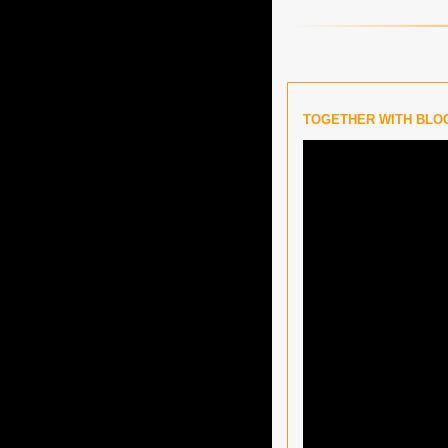
TOGETHER WITH BLO