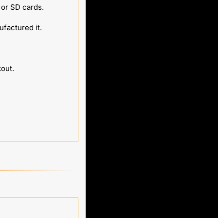
 or SD cards.
factured it.
kout.