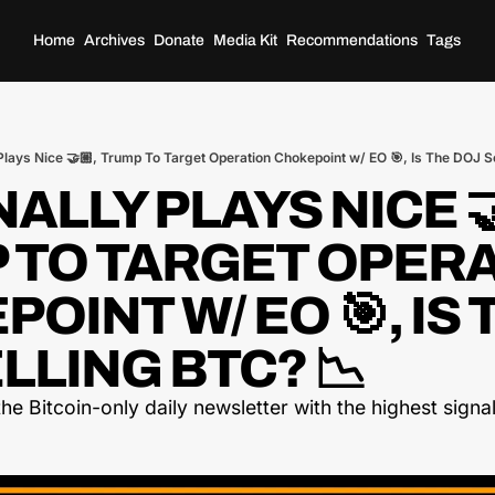
Home
Archives
Donate
Media Kit
Recommendations
Tags
Plays Nice 🤝🏼, Trump To Target Operation Chokepoint w/ EO 🎯, Is The DOJ S
NALLY PLAYS NICE 🤝
 TO TARGET OPERA
OINT W/ EO 🎯, IS T
LLING BTC? 📉
he Bitcoin-only daily newsletter with the highest signal-