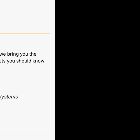
e bring you the 
cts you should know 
 Systems 