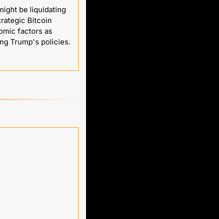
ght be liquidating 
rategic Bitcoin 
mic factors as 
more influential, but the speculation fuels the current market uncertainty surrounding Trump's policies. 