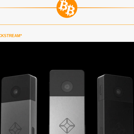
CKSTREAM*