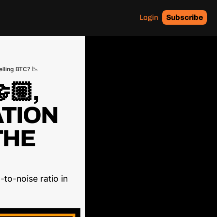
Login
Subscribe
elling BTC? 📉
🏼, 
TION 
HE 
to-noise ratio in 