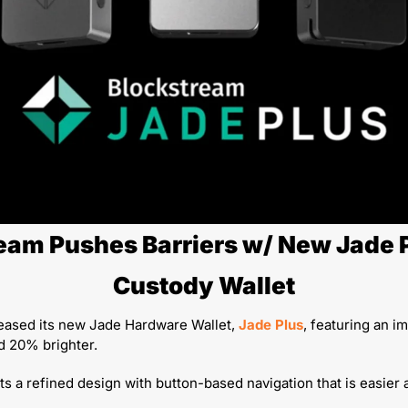
eam Pushes Barriers w/ New Jade P
Custody Wallet
eased its new Jade Hardware Wallet, 
Jade Plus
, featuring an i
d 20% brighter. 
ts a refined design with button-based navigation that is easier a