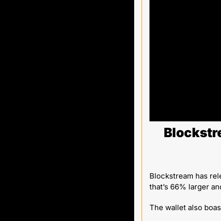
Blockstr
Blockstream has rel
that’s 66% larger an
The wallet also boas