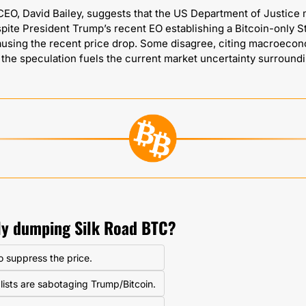
EO, David Bailey, suggests that the US Department of Justice mi
pite President Trump’s recent EO establishing a Bitcoin-only St
ausing the recent price drop. Some disagree, citing macroecono
lly dumping Silk Road BTC?
to suppress the price.
lists are sabotaging Trump/Bitcoin.