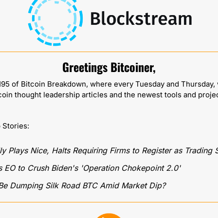
Greetings Bitcoiner,
95 of Bitcoin Breakdown, where every Tuesday and Thursday, w
coin thought leadership articles and the newest tools and proje
p Stories:
ly Plays Nice, Halts Requiring Firms to Register as Trading
 EO to Crush Biden's 'Operation Chokepoint 2.0' 
Be Dumping Silk Road BTC Amid Market Dip?