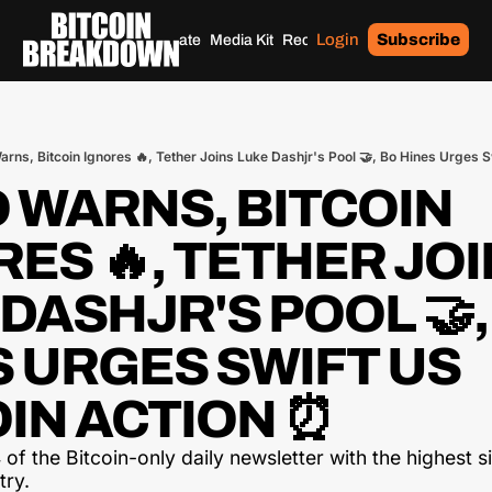
Login
Subscribe
Home
Archives
Donate
Media Kit
Recommendations
Tags
arns, Bitcoin Ignores 🔥, Tether Joins Luke Dashjr's Pool 🤝, Bo Hines Urges S
 WARNS, BITCOIN 
ES 🔥, TETHER JOI
DASHJR'S POOL 🤝, 
 URGES SWIFT US 
OIN ACTION ⏰
of the Bitcoin-only daily newsletter with the highest si
try.