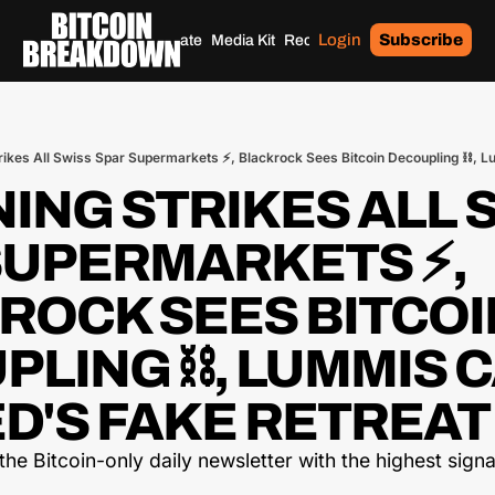
Login
Subscribe
Home
Archives
Donate
Media Kit
Recommendations
Tags
ING STRIKES ALL S
SUPERMARKETS ⚡, 
ROCK SEES BITCOIN
LING ⛓️, LUMMIS C
D'S FAKE RETREAT 
he Bitcoin-only daily newsletter with the highest signal