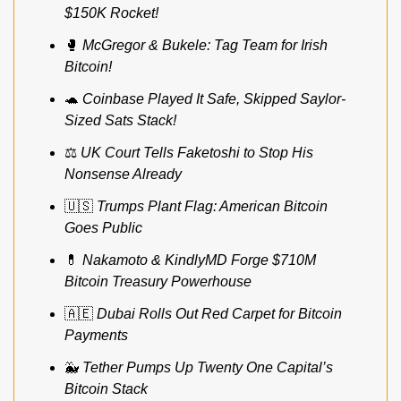
$150K Rocket!
🥊
McGregor & Bukele: Tag Team for Irish 
Bitcoin!
🐢
Coinbase Played It Safe, Skipped Saylor-
Sized Sats Stack!
⚖️ 
UK Court Tells Faketoshi to Stop His 
Nonsense Already
🇺🇸
Trumps Plant Flag: American Bitcoin 
Goes Public
💊
Nakamoto & KindlyMD Forge $710M 
Bitcoin Treasury Powerhouse
🇦🇪
Dubai Rolls Out Red Carpet for Bitcoin 
Payments
🐳
Tether Pumps Up Twenty One Capital’s 
Bitcoin Stack