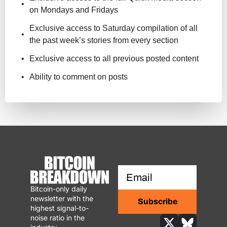
on Mondays and Fridays
Exclusive access to Saturday compilation of all 
the past week’s stories from every section
Exclusive access to all previous posted content
Ability to comment on posts
Bitcoin-only daily 
newsletter with the 
Subscribe
highest signal-to-
noise ratio in the 