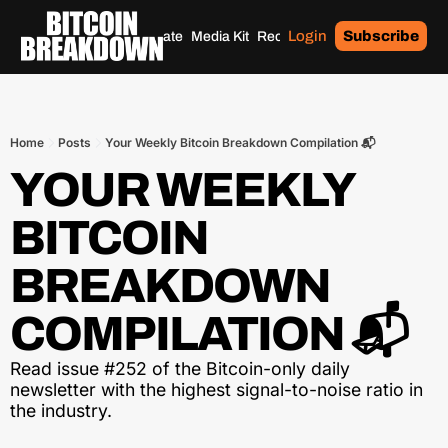
Login
Subscribe
Home
Archives
Donate
Media Kit
Recommendations
Tags
Home
Posts
Your Weekly Bitcoin Breakdown Compilation 📬
YOUR WEEKLY 
BITCOIN 
BREAKDOWN 
COMPILATION 📬
Read issue #252 of the Bitcoin-only daily 
newsletter with the highest signal-to-noise ratio in 
the industry.