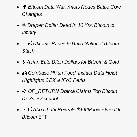
🥊
Bitcoin Data War: Knots Nodes Battle Core 
Changes
♾️ 
Draper: Dollar Dead in 10 Yrs, Bitcoin to 
Infinity
🇺🇦
Ukraine Races to Build National Bitcoin 
Stash
🥇
Asian Elite Ditch Dollars for Bitcoin & Gold
🎣
Coinbase Phish Food: Insider Data Heist 
Highlights CEX & KYC Perils
💨
OP_RETURN Drama Claims Top Bitcoin 
Dev's 𝕏 Account
🇦🇪
Abu Dhabi Reveals $408M Investment In
Bitcoin
 ETF