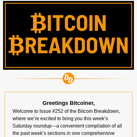
Greetings Bitcoiner,
Welcome to Issue #252 of the Bitcoin Breakdown, 
where we’re excited to bring you this week’s 
Saturday roundup—a convenient compilation of all 
the past week’s sections in one comprehensive 