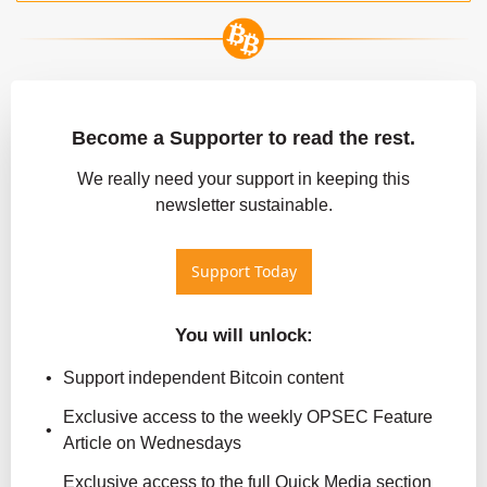
Become a Supporter to read the rest.
 We really need your support in keeping this 
newsletter sustainable.
Support Today
You will unlock
:
Support independent Bitcoin content
Exclusive access to the weekly OPSEC Feature 
Article on Wednesdays
Exclusive access to the full Quick Media section 