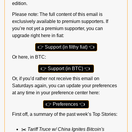
edition.
Please note: The full content of this email is 
exclusively available to premium supporters. If 
you’re not yet a premium supporter, you can 
upgrade right here in fiat:
👉
 Support (in filthy fiat) 
👈
Or here, in BTC:
👉
 Support (in BTC) 
👈
Or, if you’d rather not receive this email on 
Saturdays again, you can update your preferences 
at any time in your preference center here:
👉
 Preferences 
👈
First off, a summary of the past week’s Top Stories:
✂️ 
Tariff Truce w/ China Ignites Bitcoin's 