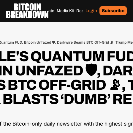
Login
Subscribe
Home
Archives
Donate
Media Kit
Recommendations
Tags
uantum FUD, Bitcoin Unfazed 🛡️, Darkwire Beams BTC Off-Grid 📡, Trump Med
E'S QUANTUM FUD,
N UNFAZED 🛡️, DA
 BTC OFF-GRID 📡, 
 BLASTS ‘DUMB’ RE
the Bitcoin-only daily newsletter with the highest signa