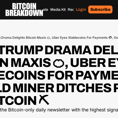
Login
Subscribe
Home
Archives
Donate
Media Kit
Recommendations
Tags
TRUMP DRAMA DEL
N MAXIS 🍊, UBER E
ECOINS FOR PAYME
LD MINER DITCHES 
TCOIN ⛏️
he Bitcoin-only daily newsletter with the highest signal