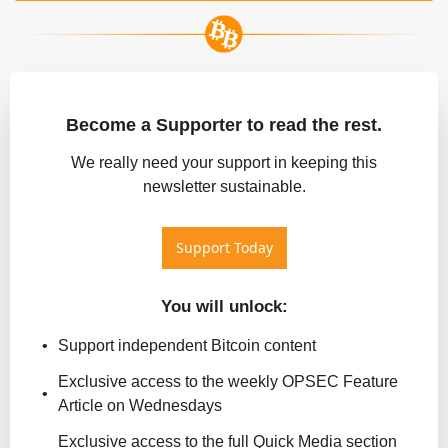
Become a Supporter to read the rest.
 We really need your support in keeping this 
newsletter sustainable.
Support Today
You will unlock
:
Support independent Bitcoin content
Exclusive access to the weekly OPSEC Feature 
Article on Wednesdays
Exclusive access to the full Quick Media section 