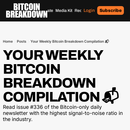
Login
Subscribe
Home
Archives
Donate
Media Kit
Recommendations
Tags
Home
Posts
Your Weekly Bitcoin Breakdown Compilation 📬
YOUR WEEKLY 
BITCOIN 
BREAKDOWN 
COMPILATION 📬
Read issue #336 of the Bitcoin-only daily 
newsletter with the highest signal-to-noise ratio in 
the industry.