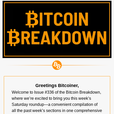
Greetings Bitcoiner,
Welcome to Issue #336 of the Bitcoin Breakdown, 
where we’re excited to bring you this week’s 
Saturday roundup—a convenient compilation of 
all the past week’s sections in one comprehensive 