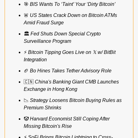
🎯
BIS Wants To ‘Taint’ Your ‘Dirty Bitcoin’
🚨
US States Crack Down on Bitcoin ATMs 
Amid Fraud Surge
🏛️ 
Fed Shuts Down Special Crypto 
Surveillance Program
⚡ 
Bitcoin Tipping Goes Live on 𝕏 w/ BitBit 
Integration
🏈
Bo Hines Takes Tether Advisory Role
🇨🇳
China's Banking Giant CMB Launches 
Exchange in Hong Kong
📉
Strategy Loosens Bitcoin Buying Rules as 
Premium Shrinks
🤡
Harvard Economist Still Coping After 
Missing Bitcoin's Rise
⚡ 
SoFi Brings Bitcoin Lightning to Cross-