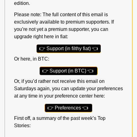
edition.
Please note: The full content of this email is 
exclusively available to premium supporters. If 
you’re not yet a premium supporter, you can 
upgrade right here in fiat:
👉
 Support (in filthy fiat) 
👈
Or here, in BTC:
👉
 Support (in BTC) 
👈
Or, if you’d rather not receive this email on 
Saturdays again, you can update your preferences 
at any time in your preference center here:
👉
 Preferences 
👈
First off, a summary of the past week’s Top 
Stories: