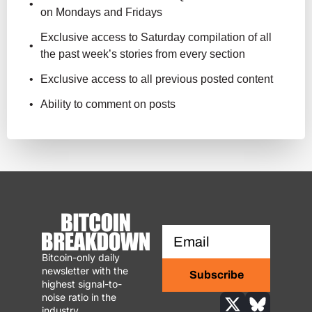
on Mondays and Fridays
Exclusive access to Saturday compilation of all 
the past week’s stories from every section
Exclusive access to all previous posted content
Ability to comment on posts
Bitcoin-only daily 
newsletter with the 
Subscribe
highest signal-to-
noise ratio in the 
industry