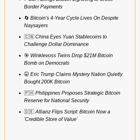
Border Payments
🔄
Bitcoin's 4-Year Cycle Lives On Despite 
Naysayers
🇨🇳
China Eyes Yuan Stablecoins to 
Challenge Dollar Dominance
🎯
Winklevoss Twins Drop $21M Bitcoin 
Bomb on Democrats
🤫
Eric Trump Claims Mystery Nation Quietly 
Bought 200K Bitcoin
🇵🇭
Philippines Proposes Strategic Bitcoin 
Reserve for National Security
🇩🇪
Allianz Flips Script: Bitcoin Now a 
'Credible Store of Value'