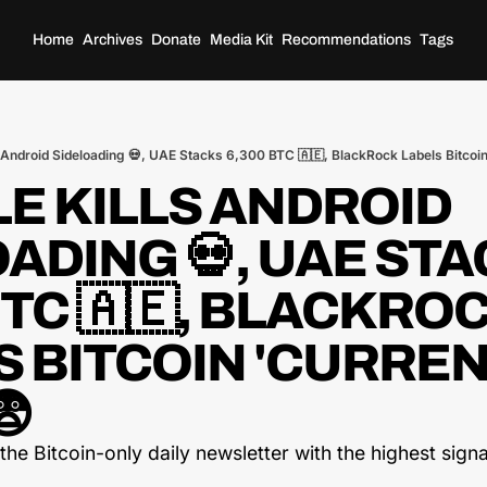
Home
Archives
Donate
Media Kit
Recommendations
Tags
 Android Sideloading 💀, UAE Stacks 6,300 BTC 🇦🇪, BlackRock Labels Bitcoin
 KILLS ANDROID 
ADING 💀, UAE STA
BTC 🇦🇪, BLACKROC
 BITCOIN 'CURREN
😨
he Bitcoin-only daily newsletter with the highest signal