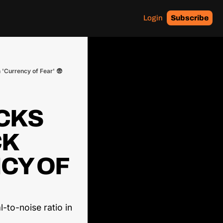
Login
Subscribe
 'Currency of Fear' 😨
CKS 
K 
CY OF 
-to-noise ratio in 