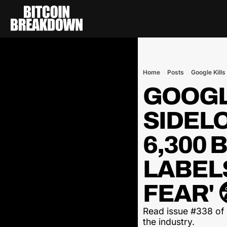
Home
Posts
Google Kills
GOOGLE
SIDELO
6,300 
LABELS
FEAR' 
Read issue #338 of t
the industry.