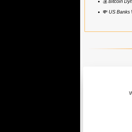
💰 
Bitcoin Dy
💸
US Banks W
 