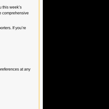
 this week’s 
ne comprehensive 
ters. If you’re 
preferences at any 