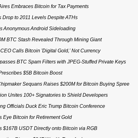
ires Embraces Bitcoin for Tax Payments
s Drop to 2011 Levels Despite ATHs
s Anonymous Android Sideloading
M BTC Stash Revealed Through Mining Giant
CEO Calls Bitcoin 'Digital Gold,' Not Currency
asses BTC Spam Filters with JPEG-Stuffed Private Keys
rescribes $5B Bitcoin Boost
hipmaker Sequans Raises $200M for Bitcoin Buying Spree
ion Unites 100+ Signatories to Shield Developers
g Officials Duck Eric Trump Bitcoin Conference
s Eye Bitcoin for Retirement Gold
ts $167B USDT Directly onto Bitcoin via RGB