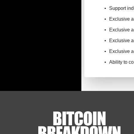
Support ind
Exclusive 
Exclusive a
Exclusive a
Exclusive a
Ability to 