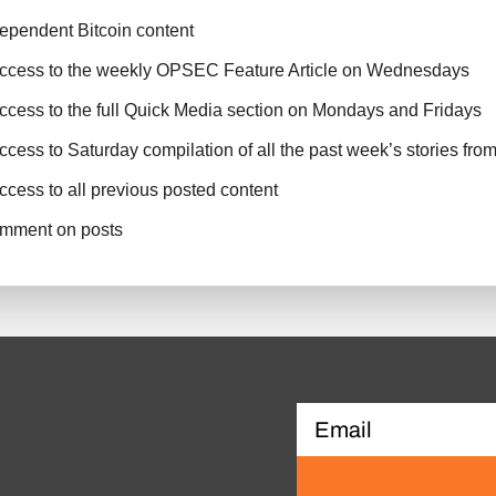
ependent Bitcoin content
access to the weekly OPSEC Feature Article on Wednesdays
ccess to the full Quick Media section on Mondays and Fridays
ccess to Saturday compilation of all the past week’s stories fro
ccess to all previous posted content
comment on posts