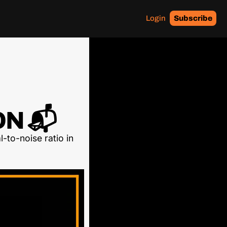
Login
Subscribe
N 📬
-to-noise ratio in 