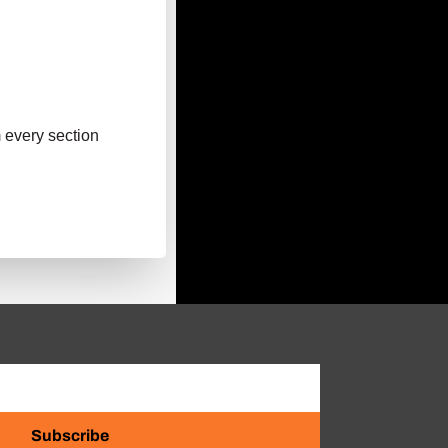
m every section
Subscribe