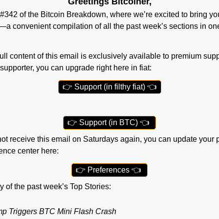
Greetings Bitcoiner,
342 of the Bitcoin Breakdown, where we’re excited to bring you
a convenient compilation of all the past week’s sections in o
ll content of this email is exclusively available to premium suppor
supporter, you can upgrade right here in fiat:
👉
 Support (in filthy fiat) 
👈
👉
 Support (in BTC) 
👈
r not receive this email on Saturdays again, you can update your 
rence center here:
👉
 Preferences 
👈
ry of the past week’s Top Stories:
p Triggers BTC Mini Flash Crash