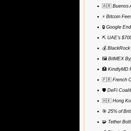
🇦🇷
Buenos A
⚡ 
Bitcoin Fee
🔒 
Google End
⛏️ 
UAE's $700
💰
 BlackRock 
🖼️ 
BitMEX Byp
🏥
KindlyMD P
🇫🇷
French C
🛡️ 
DeFi Coalit
🇭🇰
Hong Kon
🎯
25% of Brit
🧩
Tether Bol