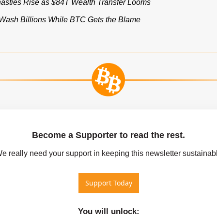
nasties Rise as $84T Wealth Transfer Looms
ash Billions While BTC Gets the Blame
Become a Supporter to read the rest.
We really need your support in keeping this newsletter sustainab
Support Today
You will unlock
: