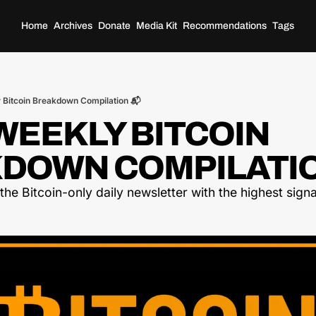
Home
Archives
Donate
Media Kit
Recommendations
Tags
 Bitcoin Breakdown Compilation 📬
EEKLY BITCOIN 
DOWN COMPILATIO
he Bitcoin-only daily newsletter with the highest signal