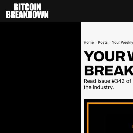
Home
Posts
Your Weekly
YOUR W
BREAK
Read issue #342 of t
the industry.