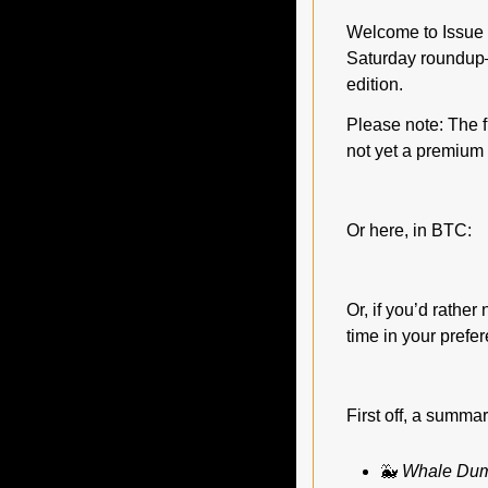
Welcome to Issue #
Saturday roundup—
edition.
Please note: The fu
not yet a premium 
Or here, in BTC:
Or, if you’d rathe
time in your prefe
First off, a summa
🐳
Whale Dum