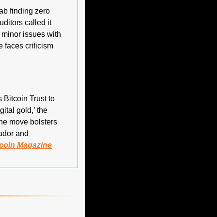
ab finding zero 
itors called it 
 minor issues with 
faces criticism 
Bitcoin Trust to 
tal gold,’ the 
The move bolsters 
ador and 
tcoin Magazine