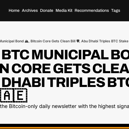
Home
Archives
Donate
Media Kit
Recommendations
Tags
unicipal Bond 🏔️, Bitcoin Core Gets Clean Bill 🛡️, Abu Dhabi Triples BTC Stake
 BTC MUNICIPAL BON
N CORE GETS CLEAN
U DHABI TRIPLES BTC
🇦🇪
he Bitcoin-only daily newsletter with the highest signal