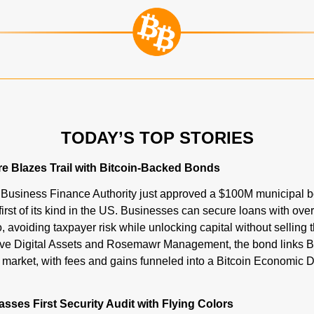
TODAY’S TOP STORIES
e Blazes Trail with Bitcoin-Backed Bonds
usiness Finance Authority just approved a $100M municipal b
irst of its kind in the US. Businesses can secure loans with over-
avoiding taxpayer risk while unlocking capital without selling th
e Digital Assets and Rosemawr Management, the bond links Bitc
Passes First Security Audit with Flying Colors