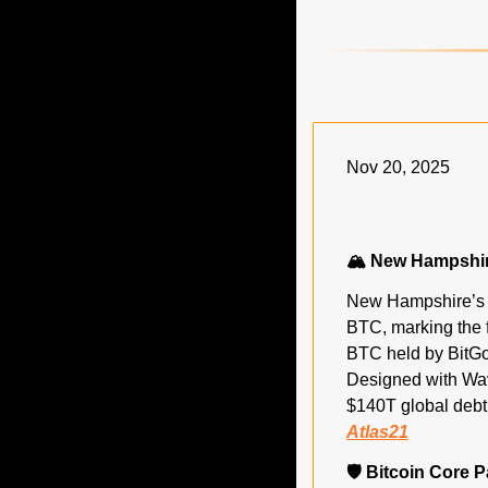
Nov 20, 2025
🏔️ New Hampshir
New Hampshire’s B
BTC, marking the f
BTC held by BitGo, 
Designed with Wav
Atlas21
🛡️ Bitcoin Core 