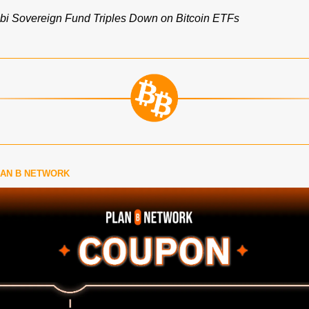
i Sovereign Fund Triples Down on Bitcoin ETFs
LAN B NETWORK