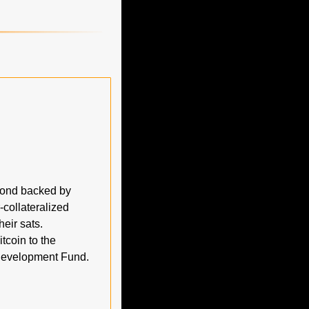
ond backed by 
collateralized 
eir sats. 
oin to the 
$140T global debt market, with fees and gains funneled into a Bitcoin Economic Development Fund. 