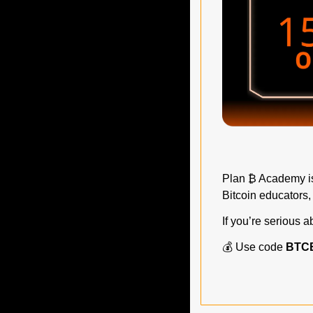
Plan ₿ Academy is 
Bitcoin educators,
If you’re serious 
💰 Use code 
BTC