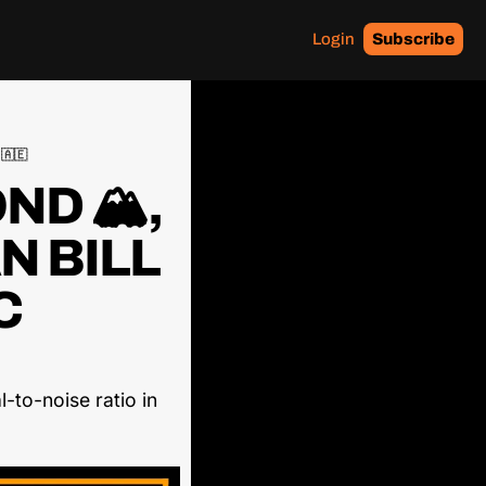
Login
Subscribe
 🇦🇪
D 🏔️, 
 BILL 
 
-to-noise ratio in 