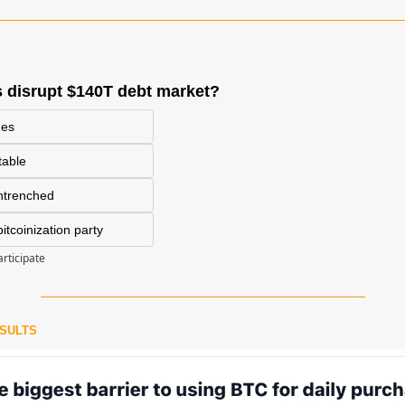
 disrupt $140T debt market?
des
itable
entrenched
tcoinization party
articipate
ESULTS