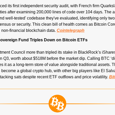
ced its first independent security audit, with French firm Quarksl
ties after examining 200,000 lines of code over 104 days. The aud
nd well-tested' codebase they've evaluated, identifying only two
nsus or security. This clean bill of health comes as Bitcoin Core 
 non-financial blockchain data. 
Cointelegraph
overeign Fund Triples Down on Bitcoin ETFs
ment Council more than tripled its stake in BlackRock’s iShares 
n Q3, worth about $518M before the market dip. Calling BTC ‘digi
s it as a long-term store of value alongside traditional assets. 
 become a global crypto hub, with other big players like El Salv
acking sats despite recent ETF outflows and price volatility. 
Bi