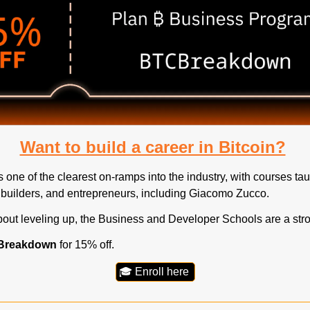
Want to build a career in Bitcoin?
one of the clearest on-ramps into the industry, with courses tau
 builders, and entrepreneurs, including Giacomo Zucco.
about leveling up, the Business and Developer Schools are a stron
Breakdown
 for 15% off.
🎓 Enroll here 