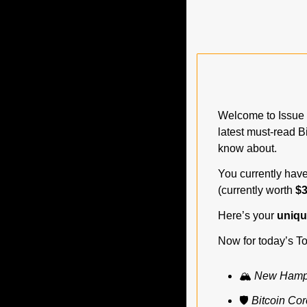
Welcome to Issue 
latest must-read B
know about.
You currently have
(currently worth 
$3
Here’s your 
unique
Now for today’s To
🏔️ 
New Hampsh
🛡️ 
Bitcoin Cor