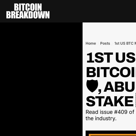
Home
Posts
1st US BTC M
1ST US
BITCOI
🛡️, AB
STAKE 
Read issue #409 of t
the industry.