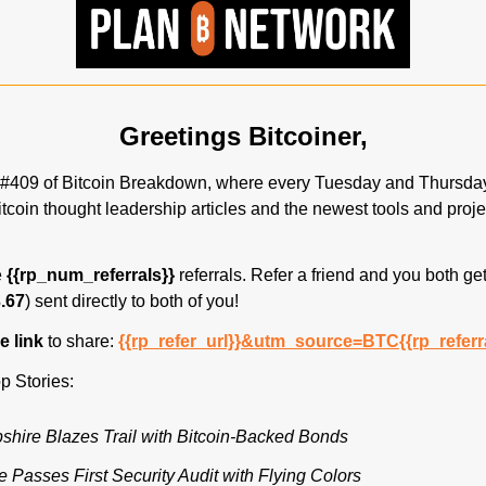
Greetings Bitcoiner,
#409 of Bitcoin Breakdown, where every Tuesday and Thursday,
itcoin thought leadership articles and the newest tools and proje
 
{{rp_num_referrals}}
 referrals. Refer a friend and you both get
.67
) sent directly to both of you! 
 link 
to share: 
{{rp_refer_url}}&utm_source=BTC{{rp_referr
p Stories:
ire Blazes Trail with Bitcoin-Backed Bonds
e Passes First Security Audit with Flying Colors