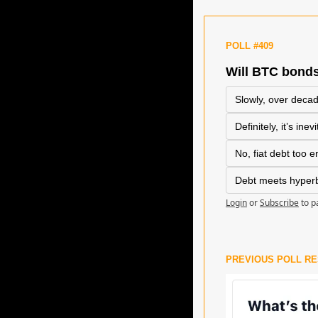
POLL #409
Will BTC bonds
Slowly, over deca
Definitely, it’s inev
No, fiat debt too 
Debt meets hyperbi
Login
or
Subscribe
to p
PREVIOUS POLL R