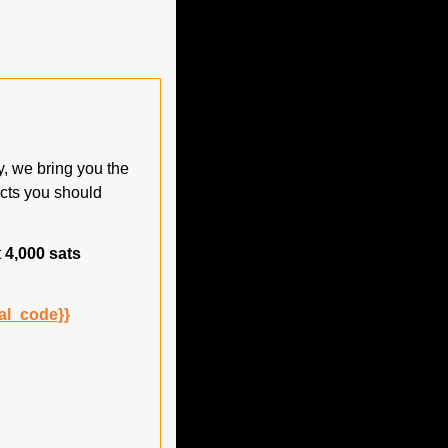
 we bring you the 
cts you should 
 
4,000 sats
al_code}}