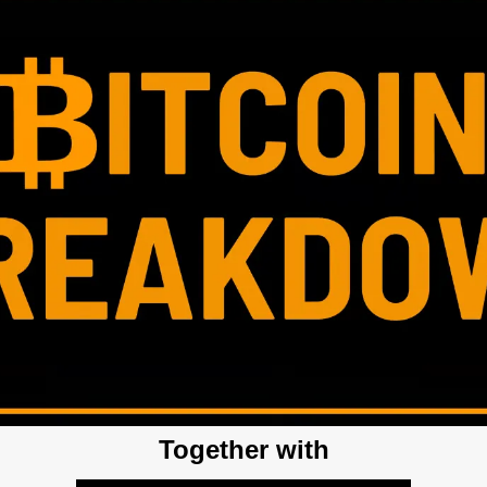
Together with