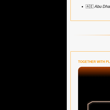
🇦🇪
Abu Dhab
TOGETHER WITH P