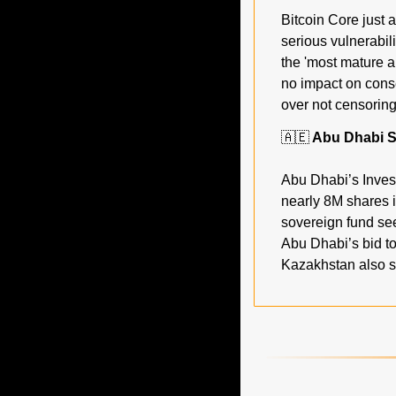
Bitcoin Core just a
serious vulnerabili
the 'most mature a
no impact on conse
over not censoring
🇦🇪
 Abu Dhabi S
Abu Dhabi’s Invest
nearly 8M shares i
sovereign fund see
Abu Dhabi’s bid to
Kazakhstan also st