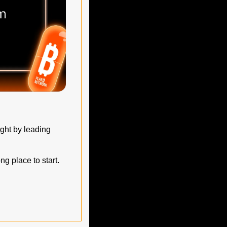
ght by leading 
g place to start.