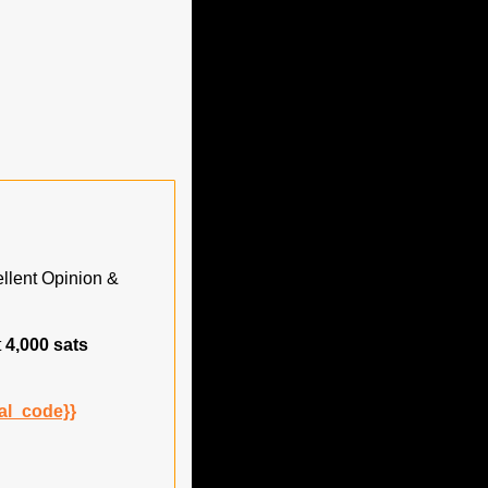
lent Opinion & 
 
4,000 sats
al_code}}