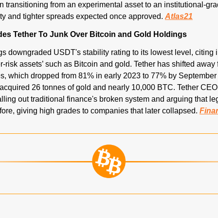
in transitioning from an experimental asset to an institutional-g
ity and tighter spreads expected once approved. 
Atlas21
es Tether To Junk Over Bitcoin and Gold Holdings
 downgraded USDT's stability rating to its lowest level, citing 
r-risk assets’ such as Bitcoin and gold. Tether has shifted away
es, which dropped from 81% in early 2023 to 77% by September 
acquired 26 tonnes of gold and nearly 10,000 BTC. Tether CEO
alling out traditional finance's broken system and arguing that le
fore, giving high grades to companies that later collapsed. 
Fina