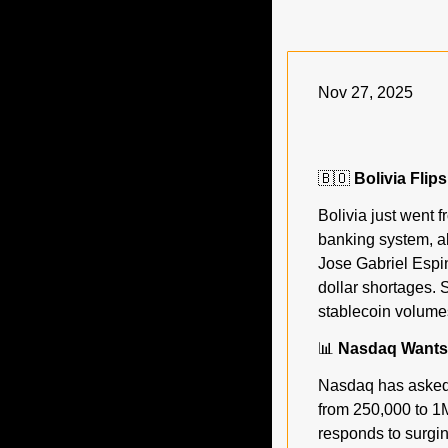
Nov 27, 2025
🇧🇴
 Bolivia Flip
Bolivia just went f
banking system, al
Jose Gabriel Espin
dollar shortages. S
stablecoin volumes
📊
 Nasdaq Wants 
Nasdaq has asked 
from 250,000 to 1M
responds to surgin