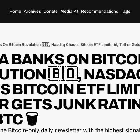
Home
Archives
Donate
Media Kit
Recommendations
Tags
s On Bitcoin Revolution 🇧🇴, Nasdaq Chases Bitcoin ETF Limits 📊, Tether Gets
A BANKS ON BITCOI
TION 🇧🇴, NASDAQ
 BITCOIN ETF LIMITS
 GETS JUNK RATIN
TC 🗑️
he Bitcoin-only daily newsletter with the highest signal-