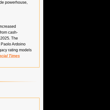
rade powerhouse, 
increased 
 from cash-
2025. The 
 Paolo Ardoino 
gacy rating models 
ncial Times