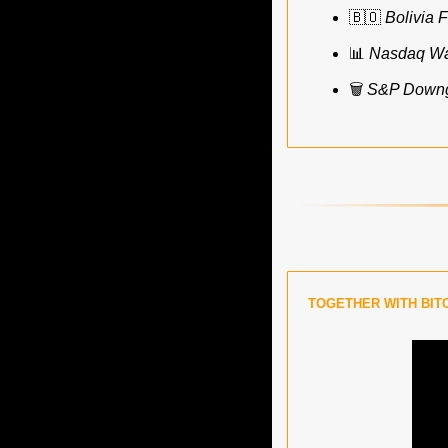
🇧🇴
Bolivia F
📊
Nasdaq Wan
🗑️ 
S&P Downgr
TOGETHER WITH BIT