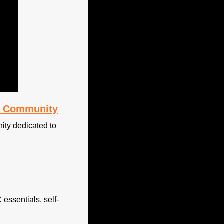
te Community
ty dedicated to 
essentials, self-