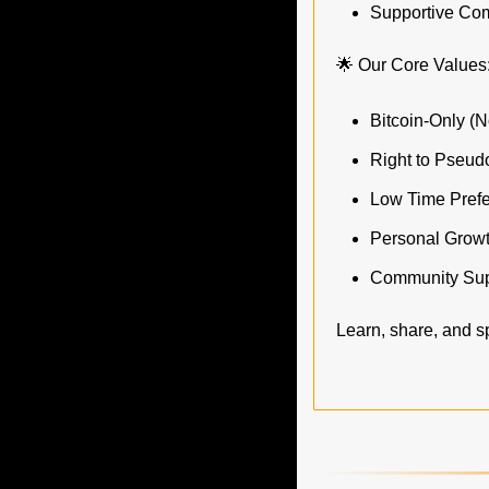
Supportive Comm
🌟
 Our Core Values
Bitcoin-Only (N
Right to Pseud
Low Time Pref
Personal Grow
Community Sup
Learn, share, and sp