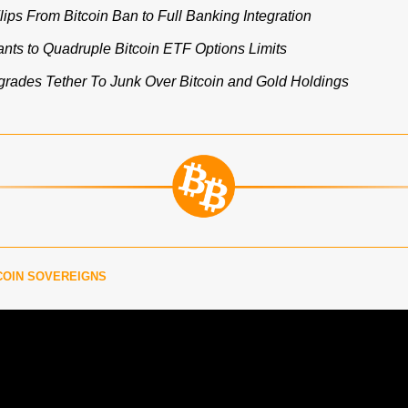
lips From Bitcoin Ban to Full Banking Integration
ts to Quadruple Bitcoin ETF Options Limits
ades Tether To Junk Over Bitcoin and Gold Holdings
COIN SOVEREIGNS