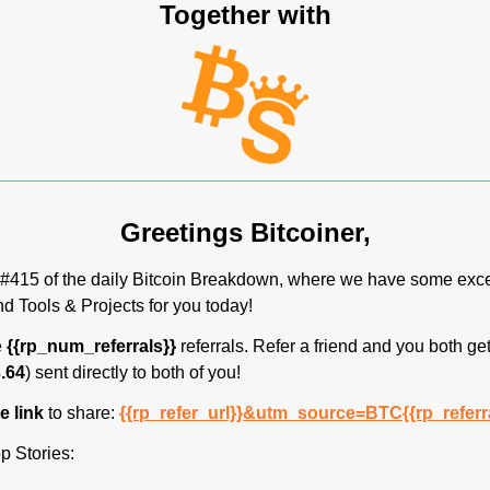
Together with
Greetings Bitcoiner,
#415 of the daily Bitcoin Breakdown, where we have some excel
d Tools & Projects for you today!
 
{{rp_num_referrals}}
 referrals. Refer a friend and you both get
.64
) sent directly to both of you! 
 link 
to share: 
{{rp_refer_url}}&utm_source=BTC{{rp_referr
p Stories: