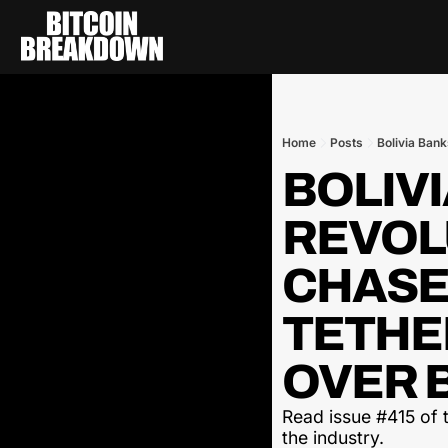
Home
Posts
Bolivia Bank
BOLIVI
REVOLU
CHASES
TETHER
OVER B
Read issue #415 of t
the industry.