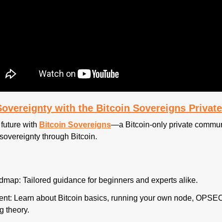
-Sovereignty with the Bitcoin Sovereigns Priva
future with 
Bitcoin Sovereigns
—a Bitcoin-only private communi
sovereignty through Bitcoin.
map: Tailored guidance for beginners and experts alike.
nt: Learn about Bitcoin basics, running your own node, OPSEC 
g theory.