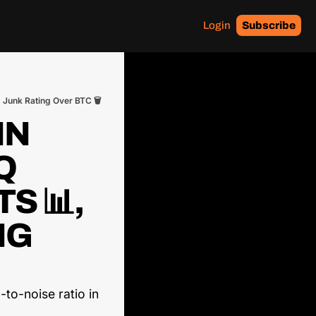
Login
Subscribe
 Junk Rating Over BTC 🗑️
N 
 
 📊, 
G 
to-noise ratio in 