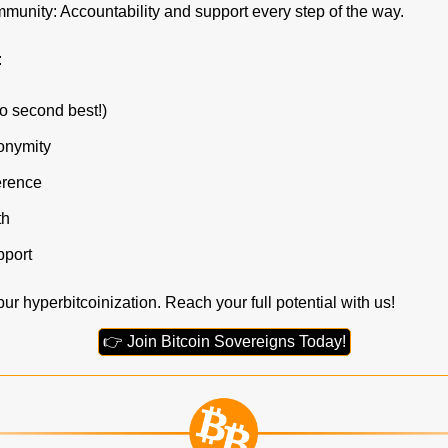
unity: Accountability and support every step of the way.
:
o second best!)
onymity
erence
th
port
ur hyperbitcoinization. Reach your full potential with us!
👉 Join Bitcoin Sovereigns Today!