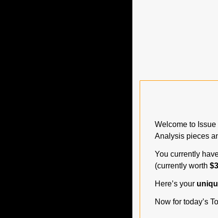
Welcome to Issue 
Analysis pieces an
You currently have
(currently worth 
$3
Here’s your 
unique
Now for today’s To