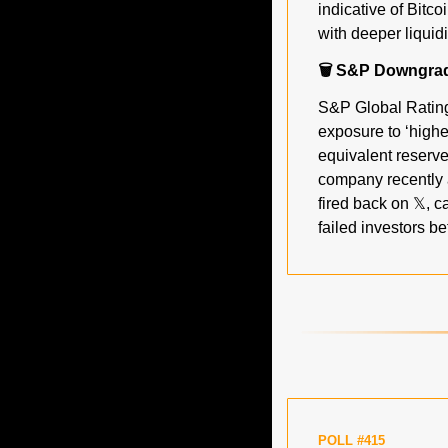
indicative of Bitco
with deeper liquid
🗑️ S&P Downgrad
S&P Global Ratings
exposure to ‘highe
equivalent reserv
company recently 
fired back on 𝕏, c
failed investors be
POLL #415