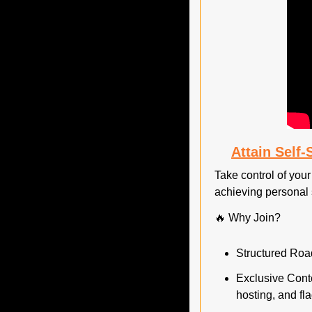
Attain Self
Take control of your 
achieving personal 
🔥
 Why Join?
Structured Road
Exclusive Conte
hosting, and fla