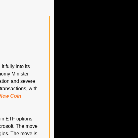
fully into its 
nomy Minister 
ation and severe 
ransactions, with 
New Coin
in ETF options 
crosoft. The move 
ies. The move is 