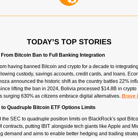
TODAY’S TOP STORIES
s From Bitcoin Ban to Full Banking Integration
rom having banned Bitcoin and crypto for a decade to integrating it 
lowing custody, savings accounts, credit cards, and loans. Eco
oza announced the historic shift as the country battles 22% infl
ince lifting the ban in 2024, Bolivia processed $14.8B in crypto t
 surging 630% as citizens embrace digital alternatives. 
Brave 
to Quadruple Bitcoin ETF Options Limits
the SEC to quadruple position limits on BlackRock's spot Bitco
 contracts, putting IBIT alongside tech giants like Apple and Mi
g demand and aims to enable better hedging and trading strateg