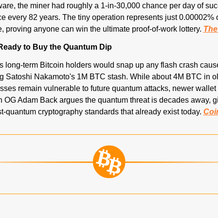
ware, the miner had roughly a 1-in-30,000 chance per day of suc
e every 82 years. The tiny operation represents just 0.00002% of 
 proving anyone can win the ultimate proof-of-work lottery. 
The
 Ready to Buy the Quantum Dip
 long-term Bitcoin holders would snap up any flash crash caus
g Satoshi Nakamoto's 1M BTC stash. While about 4M BTC in ol
sses remain vulnerable to future quantum attacks, newer wallet 
in OG Adam Back argues the quantum threat is decades away, giv
st-quantum cryptography standards that already exist today. 
Coi