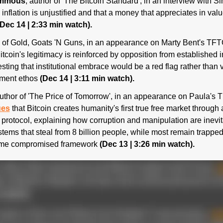
Ammous
 inflation is unjustified and that a money that appreciates in valu
(Dec 14 | 2:33 min watch).
Bitcoin's legitimacy is reinforced by opposition from established ins
ting that institutional embrace would be a red flag rather than val
hment ethos 
(Dec 14 | 3:11 min watch).
author of 'The Price of Tomorrow', in an appearance on Paula's T
ues
 that Bitcoin creates humanity's first true free market throug
protocol, explaining how corruption and manipulation are inevita
ystems that steal from 8 billion people, while most remain trappe
same compromised framework 
(Dec 13 | 3:26 min watch).