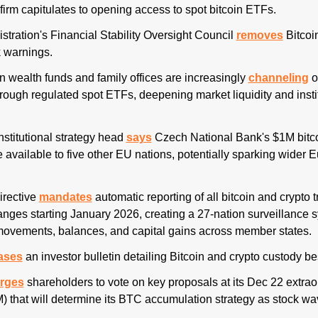
e firm capitulates to opening access to spot bitcoin ETFs.
stration's Financial Stability Oversight Council 
removes
 Bitcoi
k warnings.
n wealth funds and family offices are increasingly 
channeling
 o
hrough regulated spot ETFs, deepening market liquidity and instit
 
institutional strategy head 
says
 Czech National Bank's $1M bitcoi
 available to five other EU nations, potentially sparking wider 
rective
mandates
 automatic reporting of all bitcoin and crypto t
nges starting January 2026, creating a 27-nation surveillance sy
 movements, balances, and capital gains across member states. 
ases
 an investor bulletin detailing Bitcoin and crypto custody bes
rges
 shareholders to vote on key proposals at its Dec 22 extrao
 that will determine its BTC accumulation strategy as stock wa