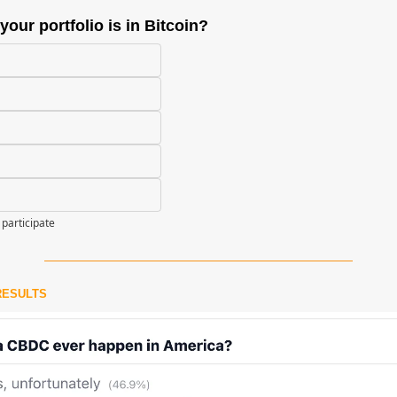
our portfolio is in Bitcoin?
 participate
RESULTS