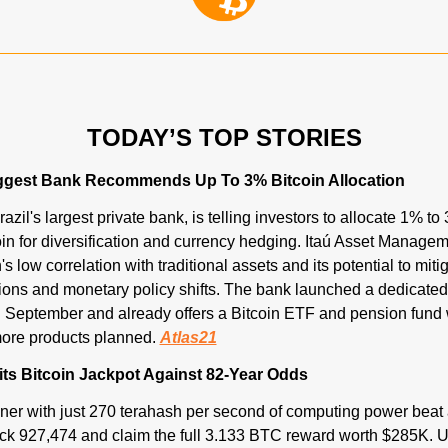
TODAY’S TOP STORIES
Biggest Bank Recommends Up To 3% Bitcoin Allocation
zil's largest private bank, is telling investors to allocate 1% to 3
coin for diversification and currency hedging. Itaú Asset Managem
's low correlation with traditional assets and its potential to miti
sions and monetary policy shifts. The bank launched a dedicated 
n September and already offers a Bitcoin ETF and pension fund wi
ore products planned. 
Atlas21
its Bitcoin Jackpot Against 82-Year Odds
iner with just 270 terahash per second of computing power beat 
ck 927,474 and claim the full 3.133 BTC reward worth $285K. U