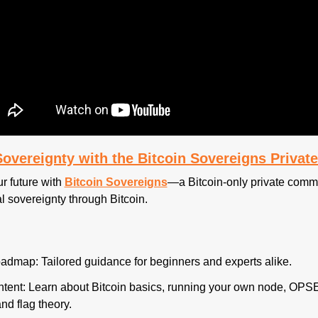
-Sovereignty with the Bitcoin Sovereigns Priva
r future with 
Bitcoin Sovereigns
—a Bitcoin-only private commu
l sovereignty through Bitcoin.
admap: Tailored guidance for beginners and experts alike.
tent: Learn about Bitcoin basics, running your own node, OPSE
and flag theory.