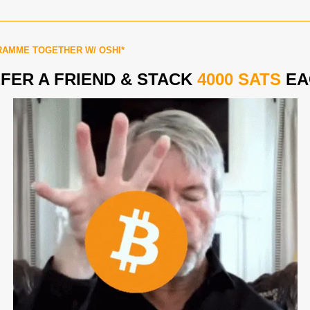
AMME TOGETHER W/ OSHI*
FER A FRIEND & STACK 
4000
SATS
 E