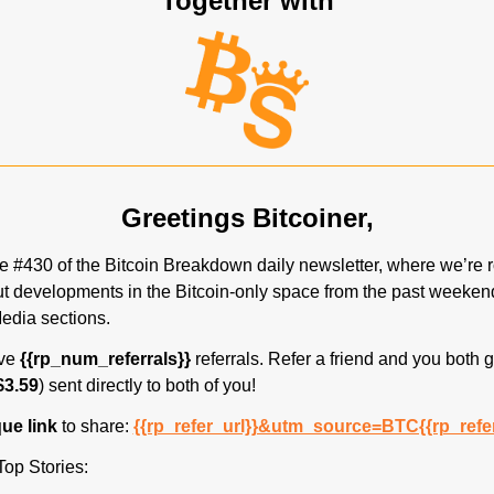
Together with
Greetings Bitcoiner,
 #430 of the Bitcoin Breakdown daily newsletter, where we’re r
t developments in the Bitcoin-only space from the past weekend
edia sections.
ve 
{{rp_num_referrals}}
 referrals. Refer a friend and you both g
$3.59
) sent directly to both of you! 
ue link 
to share: 
{{rp_refer_url}}&utm_source=BTC{{rp_refe
Top Stories: