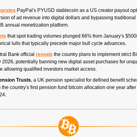
egrates
 PayPal's PYUSD stablecoin as a US creator payout opti
sion of ad revenue into digital dollars and bypassing traditional
5B annual monetization platform. 
rts
 that spot trading volumes plunged 66% from January's $500
orical lulls that typically precede major bull cycle advances. 
ral Bank official 
reveals
 the country plans to implement strict Bi
 2026, potentially banning new digital asset purchases for unqual
e allowing qualified investors market access. 
ension Trusts
, a UK pension specialist for defined benefit sch
the country's first pension fund bitcoin allocation one year after
24. 