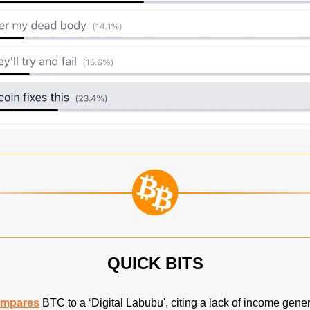
QUICK BITS
mpares
 BTC to a ‘Digital Labubu', citing a lack of income gene