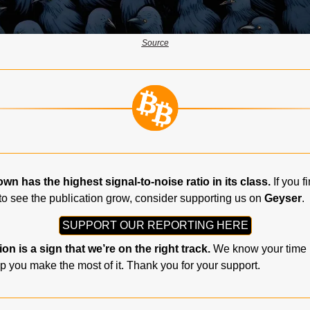
Source
n has the highest signal-to-noise ratio in its class.
 If you f
to see the publication grow, consider supporting us on 
Geyser
.
SUPPORT OUR REPORTING HERE
on is a sign that we’re on the right track.
 We know your time i
p you make the most of it. Thank you for your support.