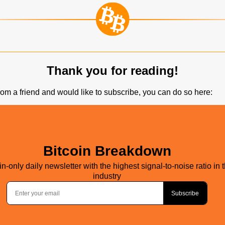
Thank you for reading!
 from a friend and would like to subscribe, you can do so here: