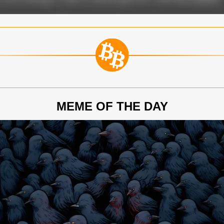
MEME OF THE DAY