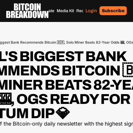
Login
Subscribe
Home
Archives
Donate
Media Kit
Recommendations
Tags
Biggest Bank Recommends Bitcoin 🇧🇷, Solo Miner Beats 82-Year Odds 🎰, OG
L'S BIGGEST BANK 
MENDS BITCOIN 🇧
MINER BEATS 82-YE
, OGS READY FOR 
UM DIP 💎
the Bitcoin-only daily newsletter with the highest sign