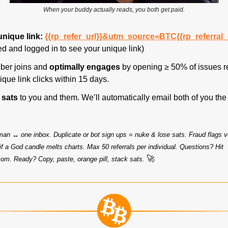
When your buddy actually reads, you both get paid.
unique link: 
{{rp_refer_url}}&utm_source=BTC{{rp_referral
d and logged in to see your unique link)
ber joins and 
optimally engages
 by opening ≥ 50% of issues r
que link clicks within 15 days.
 sats 
to you and them. We’ll automatically email both of you the
man ↔ one inbox. Duplicate or bot sign ups = nuke & lose sats. Fraud flags v
may adjust rewards if a God candle melts charts. Max 50 referrals per individual. Questions? Hit 
🚀
com
. Ready? Copy, paste, orange pill, stack sats. 