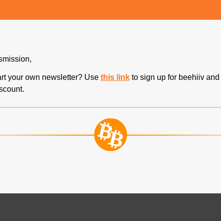
nsmission,
art your own newsletter? Use 
this link
 to sign up for beehiiv and
iscount.