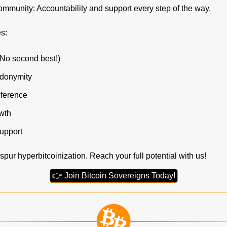
mmunity: Accountability and support every step of the way.
s:
(No second best!)
udonymity
ference
wth
upport
spur hyperbitcoinization. Reach your full potential with us!
👉 Join Bitcoin Sovereigns Today!