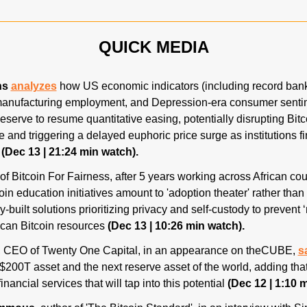
QUICK MEDIA
ns
analyzes
 how US economic indicators (including record bankr
nufacturing employment, and Depression-era consumer sentime
serve to resume quantitative easing, potentially disrupting Bitcoi
e and triggering a delayed euphoric price surge as institutions fin
 
(Dec 13 | 21:24 min watch).
 of Bitcoin For Fairness, after 5 years working across African cou
oin education initiatives amount to 'adoption theater' rather than 
ly-built solutions prioritizing privacy and self-custody to prevent ‘
ican Bitcoin resources 
(Dec 13 | 10:26 min watch).
, CEO of Twenty One Capital, in an appearance on theCUBE, 
s
 $200T asset and the next reserve asset of the world, adding tha
inancial services that will tap into this potential 
(Dec 12 | 1:10 