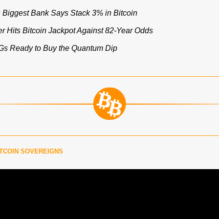
s Biggest Bank Says Stack 3% in Bitcoin
r Hits Bitcoin Jackpot Against 82-Year Odds
OGs Ready to Buy the Quantum Dip
TCOIN SOVEREIGNS