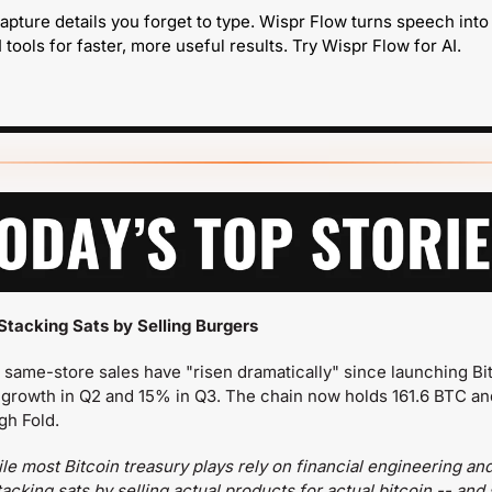
apture details you forget to type. Wispr Flow turns speech into
 tools for faster, more useful results. Try Wispr Flow for AI.
Stacking Sats by Selling Burgers
 same-store sales have "risen dramatically" since launching Bit
growth in Q2 and 15% in Q3. The chain now holds 161.6 BTC an
gh Fold.
le most Bitcoin treasury plays rely on financial engineering an
cking sats by selling actual products for actual bitcoin -- and 