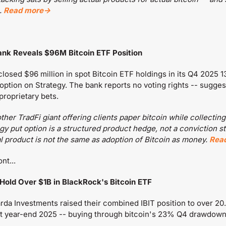
 
Read more→
Bank Reveals $96M Bitcoin ETF Position
losed $96 million in spot Bitcoin ETF holdings in its Q4 2025 13F
 option on Strategy. The bank reports no voting rights -- sugges
 proprietary bets.
ther TradFi giant offering clients paper bitcoin while collecting
y put option is a structured product hedge, not a conviction st
al product is not the same as adoption of Bitcoin as money. 
Rea
nt...
 Hold Over $1B in BlackRock's Bitcoin ETF
da Investments raised their combined IBIT position to over 20.9
 at year-end 2025 -- buying through bitcoin's 23% Q4 drawdown