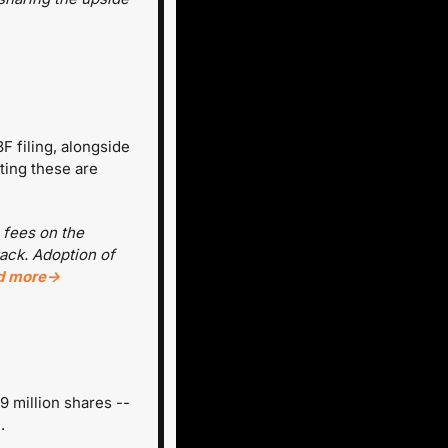
 filing, alongside 
ting these are 
 fees on the 
ack. Adoption of 
d more→
 million shares -- 
.