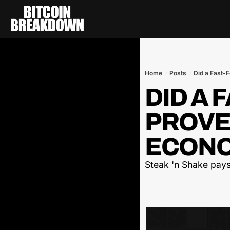
Home
Posts
Did a Fast-
DID A 
PROVE 
ECONO
Steak 'n Shake pays