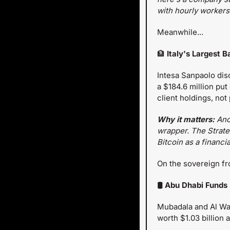
with hourly workers.
Meanwhile...
🏦
 Italy's Largest 
Intesa Sanpaolo disc
a $184.6 million put
client holdings, not
Why it matters:
 Ano
wrapper. The Strateg
Bitcoin as a financi
On the sovereign fro
🛢️ Abu Dhabi Funds
Mubadala and Al War
worth $1.03 billion