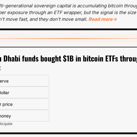
ti-generational sovereign capital is accumulating bitcoin throug
paper exposure through an ETF wrapper, but the signal is the size
't move fast, and they don't move small. 
Read more→
 Dhabi funds bought $1B in bitcoin ETFs throu
:
serve
ollar
r price
 money
ticipate