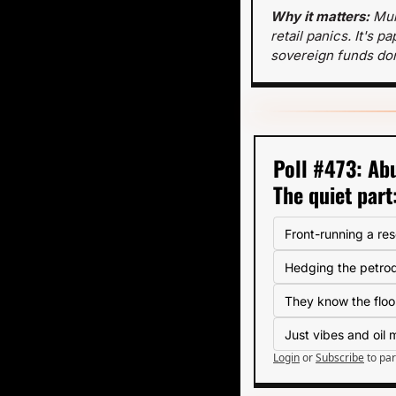
Why it matters: 
Mul
retail panics. It's 
sovereign funds don
Poll #473: Abu
The quiet part
Front-running a re
Hedging the petrod
They know the floo
Just vibes and oil
Login
or
Subscribe
to par