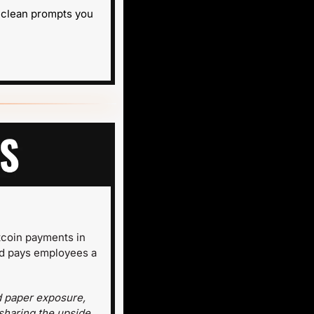
 clean prompts you 
coin payments in 
d pays employees a 
d paper exposure, 
sharing the upside 