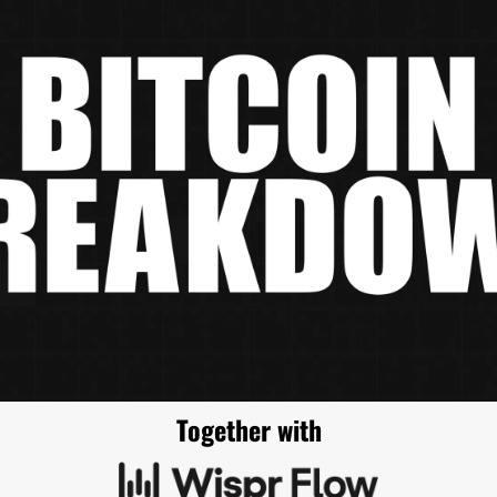
Together with