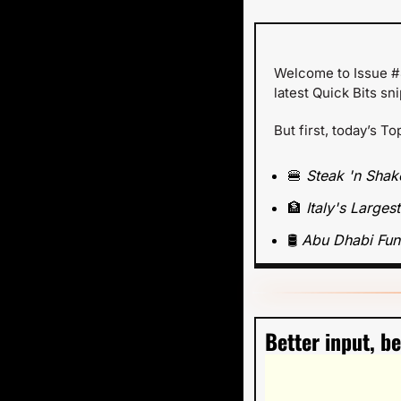
Welcome to Issue #4
latest Quick Bits sn
But first, today’s To
🍔
Steak 'n Shak
🏦
Italy's Large
🛢️ 
Abu Dhabi Fun
Better input, b