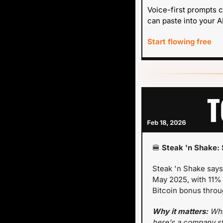
Voice-first prompts c
can paste into your AI
Start flowing free
🍔
 Steak 'n Shake: 
Steak 'n Shake says
May 2025, with 11% 
Bitcoin bonus throu
Why it matters: 
Whi
here's a company sta