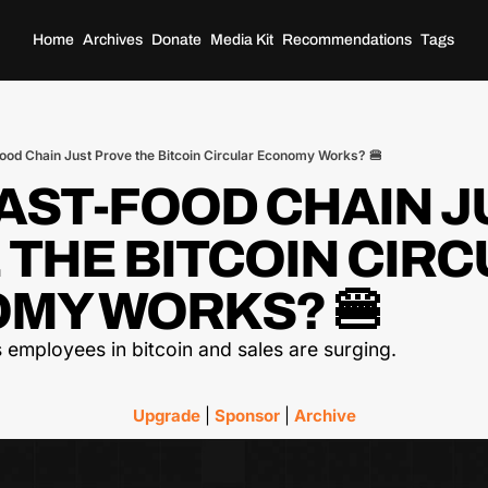
Home
Archives
Donate
Media Kit
Recommendations
Tags
Food Chain Just Prove the Bitcoin Circular Economy Works? 🍔
FAST-FOOD CHAIN J
THE BITCOIN CIRC
MY WORKS? 🍔
 employees in bitcoin and sales are surging.
Upgrade
 | 
Sponsor
 | 
Archive