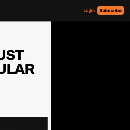
Login
Subscribe
UST 
ULAR 