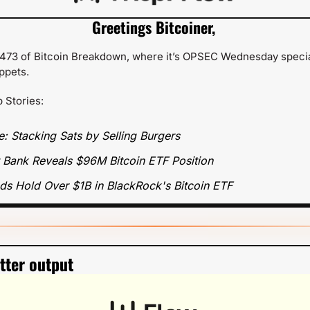
Greetings Bitcoiner,
73 of Bitcoin Breakdown, where it’s OPSEC Wednesday special
ippets.
p Stories:
e: Stacking Sats by Selling Burgers
st Bank Reveals $96M Bitcoin ETF Position
ds Hold Over $1B in BlackRock's Bitcoin ETF
etter output