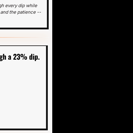
h every dip while 
 and the patience -- 
gh a 23% dip. 