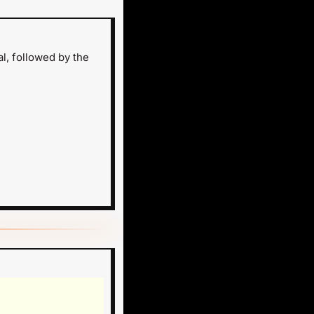
, followed by the 