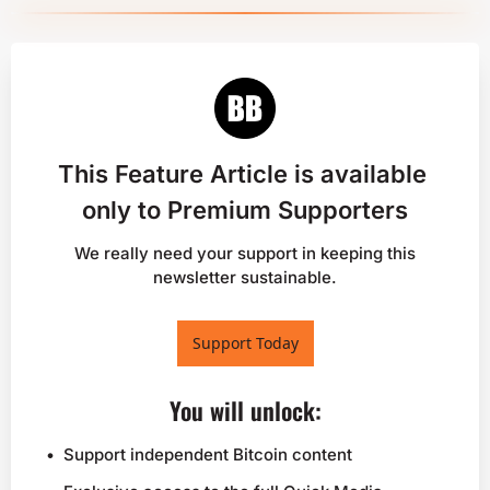
This Feature Article is available 
only to Premium Supporters
 We really need your support in keeping this 
newsletter sustainable.
Support Today
You will unlock
:
Support independent Bitcoin content