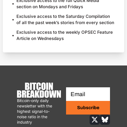
Exclusive access to the full Quick Media 
section on Mondays and Fridays
Exclusive access to the Saturday Compilation 
of all the past week’s stories from every section
Exclusive access to the weekly OPSEC Feature 
Article on Wednesdays
Bitcoin-only daily 
newsletter with the 
Subscribe
highest signal-to-
noise ratio in the 
industry