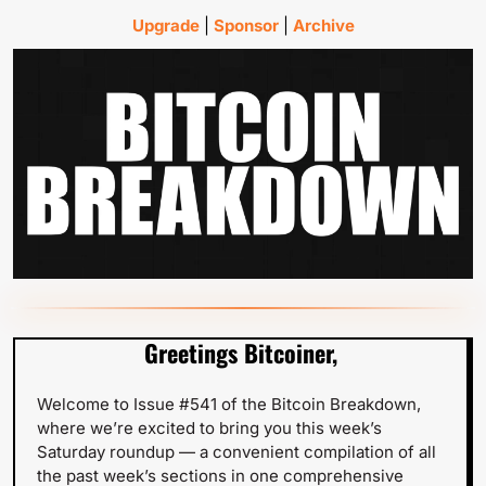
Upgrade
 | 
Sponsor
 | 
Archive
Greetings Bitcoiner,
Welcome to Issue #541 of the Bitcoin Breakdown, 
where we’re excited to bring you this week’s 
Saturday roundup — a convenient compilation of all 
the past week’s sections in one comprehensive 