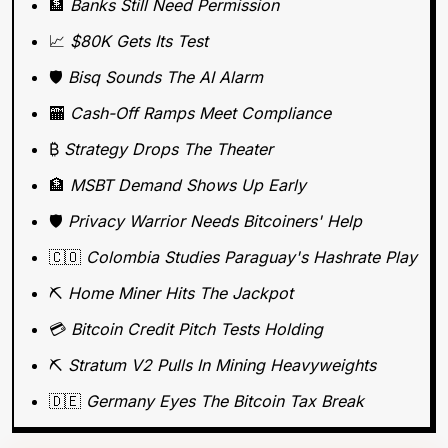
🏦
Banks Still Need Permission
📈
$80K Gets Its Test
🛡️ 
Bisq Sounds The AI Alarm
🏧
Cash-Off Ramps Meet Compliance
₿ 
Strategy Drops The Theater
🏦
MSBT Demand Shows Up Early
🛡️
 Privacy Warrior Needs Bitcoiners' Help
🇨🇴
Colombia Studies Paraguay's Hashrate Play
⛏️ 
Home Miner Hits The Jackpot
💳 
Bitcoin Credit Pitch Tests Holding
⛏️ 
Stratum V2 Pulls In Mining Heavyweights
🇩🇪
Germany Eyes The Bitcoin Tax Break