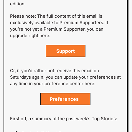
edition.
Please note: The full content of this email is 
exclusively available to Premium Supporters. If 
you’re not yet a Premium Supporter, you can 
upgrade right here:
 Support 
Or, if you’d rather not receive this email on 
Saturdays again, you can update your preferences at 
any time in your preference center here:
Preferences  
First off, a summary of the past week’s Top Stories: