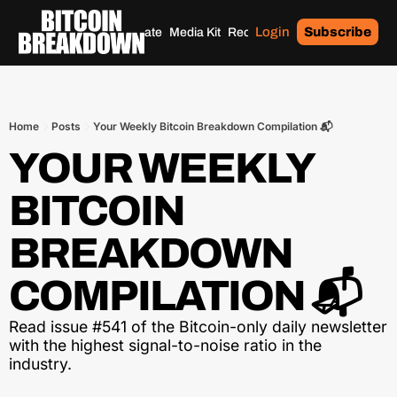
Login
Subscribe
Home
Archives
Donate
Media Kit
Recommendations
Tags
Home
Posts
Your Weekly Bitcoin Breakdown Compilation 📬
YOUR WEEKLY 
BITCOIN 
BREAKDOWN 
COMPILATION 📬
Read issue #541 of the Bitcoin-only daily newsletter 
with the highest signal-to-noise ratio in the 
industry.