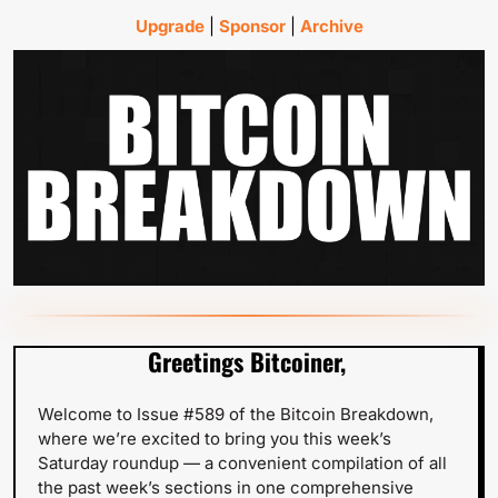
Upgrade
 | 
Sponsor
 | 
Archive
Greetings Bitcoiner,
Welcome to Issue #589 of the Bitcoin Breakdown, 
where we’re excited to bring you this week’s 
Saturday roundup — a convenient compilation of all 
the past week’s sections in one comprehensive 