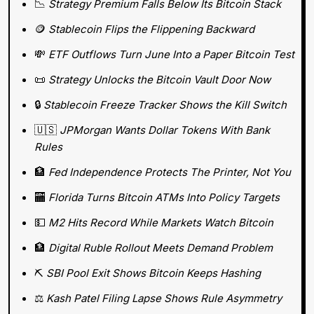
📉
Strategy Premium Falls Below Its Bitcoin Stack
🪙
Stablecoin Flips the Flippening Backward
💸
ETF Outflows Turn June Into a Paper Bitcoin Test
📜
Strategy Unlocks the Bitcoin Vault Door Now
🔒 
Stablecoin Freeze Tracker Shows the Kill Switch
🇺🇸
JPMorgan Wants Dollar Tokens With Bank 
Rules
🏦
Fed Independence Protects The Printer, Not You
🏧
Florida Turns Bitcoin ATMs Into Policy Targets
💵
M2 Hits Record While Markets Watch Bitcoin
🏦
Digital Ruble Rollout Meets Demand Problem
⛏️ 
SBI Pool Exit Shows Bitcoin Keeps Hashing
⚖️ 
Kash Patel Filing Lapse Shows Rule Asymmetry