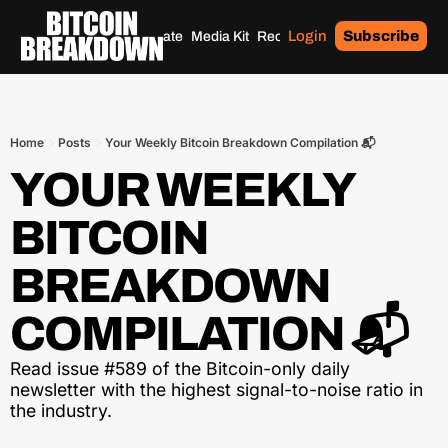
Login
Subscribe
Home
Archives
Donate
Media Kit
Recommendations
Tags
Home
Posts
Your Weekly Bitcoin Breakdown Compilation 📬
YOUR WEEKLY 
BITCOIN 
BREAKDOWN 
COMPILATION 📬
Read issue #589 of the Bitcoin-only daily 
newsletter with the highest signal-to-noise ratio in 
the industry.