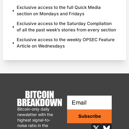
Exclusive access to the full Quick Media 
section on Mondays and Fridays
Exclusive access to the Saturday Compilation 
of all the past week’s stories from every section
Exclusive access to the weekly OPSEC Feature 
Article on Wednesdays
Bitcoin-only daily 
newsletter with the 
Subscribe
highest signal-to-
noise ratio in the 