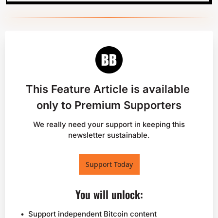
This Feature Article is available 
only to Premium Supporters
 We really need your support in keeping this 
newsletter sustainable.
Support Today
You will unlock
:
Support independent Bitcoin content