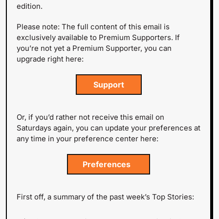
edition.
Please note: The full content of this email is 
exclusively available to Premium Supporters. If 
you’re not yet a Premium Supporter, you can 
upgrade right here:
 Support 
Or, if you’d rather not receive this email on 
Saturdays again, you can update your preferences at 
any time in your preference center here:
Preferences  
First off, a summary of the past week’s Top Stories: