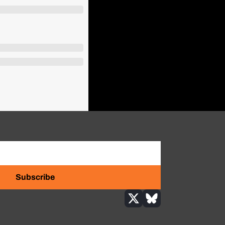
Subscribe