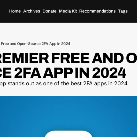
Home
Archives
Donate
Media Kit
Recommendations
Tags
 Free and Open-Source 2FA App in 2024
REMIER FREE AND 
 2FA APP IN 2024
app stands out as one of the best 2FA apps in 2024.