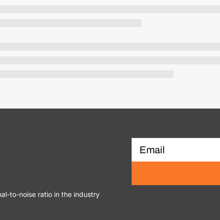
al-to-noise ratio in the industry