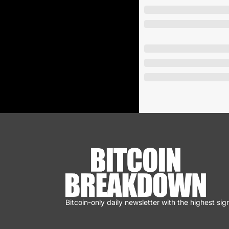
Bitcoin-only daily newsletter with the highest sign