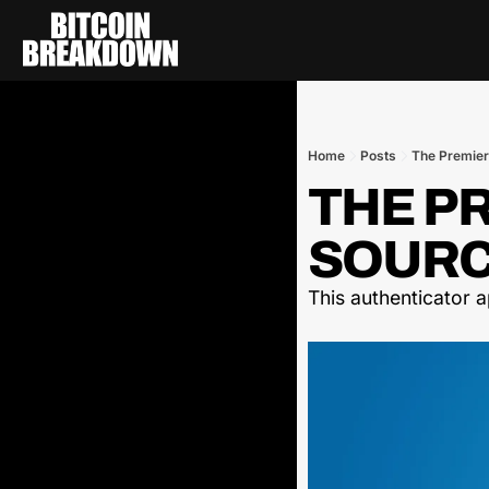
Home
Posts
The Premier
THE P
SOURCE
This authenticator 