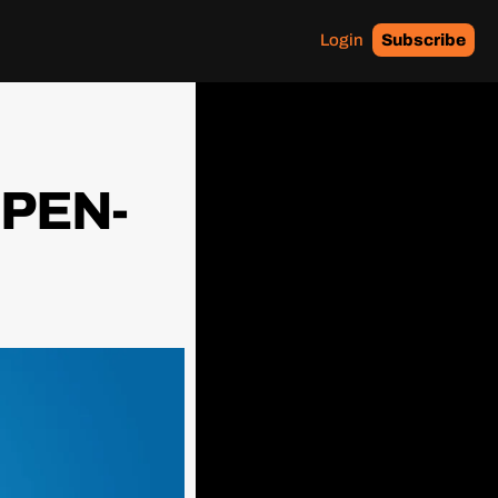
Login
Subscribe
OPEN-