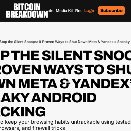
Login
Subscribe
Home
Archives
Donate
Media Kit
Recommendations
Tags
Stop the Silent Snoops: 9 Proven Ways to Shut Down Meta & Yandex’s Sneaky
P THE SILENT SNOO
ROVEN WAYS TO SHU
N META & YANDEX’
AKY ANDROID 
CKING
o keep your browsing habits untrackable using tested 
owsers, and firewall tricks