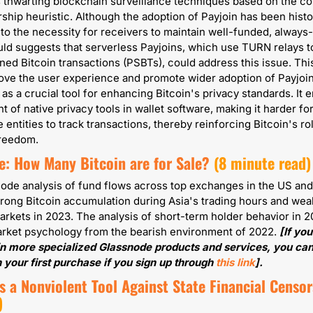
s thwarting blockchain surveillance techniques based on the 
ship heuristic. Although the adoption of Payjoin has been histor
 to the necessity for receivers to maintain well-funded, always-
uld suggests that serverless Payjoins, which use TURN relays t
igned Bitcoin transactions (PSBTs), could address this issue. This
ve the user experience and promote wider adoption of Payjoin
 as a crucial tool for enhancing Bitcoin's privacy standards. It e
 of native privacy tools in wallet software, making it harder for
 entities to track transactions, thereby reinforcing Bitcoin's role
 freedom.
e: How Many Bitcoin are for Sale?
(8 minute read)
ode analysis of fund flows across top exchanges in the US and 
rong Bitcoin accumulation during Asia's trading hours and we
arkets in 2023. The analysis of short-term holder behavior in 2
market psychology from the bearish environment of 2022. 
[If you
in more specialized Glassnode products and services, you can
 your first purchase if you sign up through 
this link
].
s a Nonviolent Tool Against State Financial Censo
)