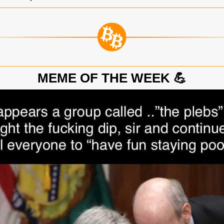
💪
MEME OF THE WEEK 