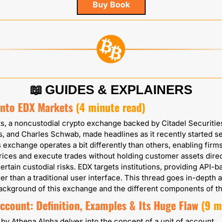
Buy Book
📖
GUIDES & EXPLAINERS
Into EDX Markets
 (4 minute read)
, a noncustodial crypto exchange backed by Citadel Securities,
, and Charles Schwab, made headlines as it recently started set
s exchange operates a bit differently than others, enabling firms 
rices and execute trades without holding customer assets direct
ertain custodial risks. EDX targets institutions, providing API-b
er than a traditional user interface. This thread goes in-depth 
ackground of this exchange and the different components of t
ccount: Definition, Examples & Its Huge Flaw
(9 m
e by Athena Alpha delves into the concept of a unit of account, 