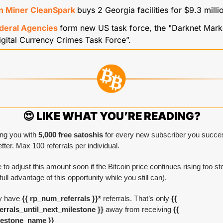
in Miner CleanSpark 
buys 2 Georgia facilities for $9.3 milli
deral Agencies 
form new US task force, the "Darknet Marke
gital Currency Crimes Task Force”.
😍
 LIKE WHAT YOU’RE READING?
ng you with 
5,000 free satoshis
 for every new subscriber you success
tter. Max 100 referrals per individual.
 to adjust this amount soon if the Bitcoin price continues rising too ste
full advantage of this opportunity while you still can).
y have
 {{ rp_num_referrals }}*
 referrals. That’s only 
{{ 
rrals_until_next_milestone }} 
away from receiving 
{{ 
lestone_name }}