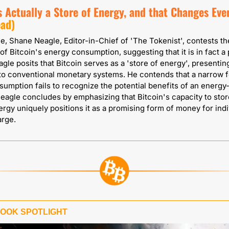
s Actually a Store of Energy, and that Changes Eve
ead)
cle, Shane Neagle, Editor-in-Chief of 'The Tokenist', contests th
of Bitcoin's energy consumption, suggesting that it is in fact a p
agle posits that Bitcoin serves as a 'store of energy', presenting
 to conventional monetary systems. He contends that a narrow f
umption fails to recognize the potential benefits of an energy
eagle concludes by emphasizing that Bitcoin's capacity to stor
ergy uniquely positions it as a promising form of money for indi
arge.
BOOK SPOTLIGHT