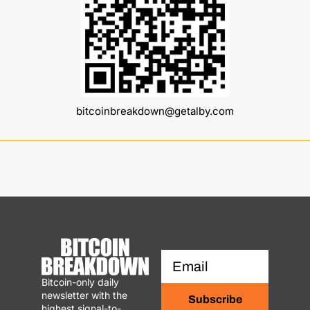
bitcoinbreakdown@getalby.com
Bitcoin-only daily 
newsletter with the 
Subscribe
highest signal-to-