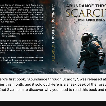
erg’s first book, “Abundance through Scarcity”, was released at
ier this month, and it sold out! Here is a sneak peek of the fore
Knut Svanholm to discover why you need to read this book and d