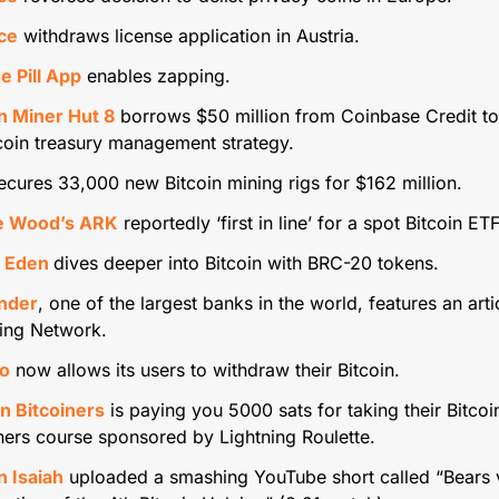
ce
 withdraws license application in Austria.
e Pill App
 enables zapping.
in Miner Hut 8
 borrows $50 million from Coinbase Credit to
tcoin treasury management strategy.
ecures 33,000 new Bitcoin mining rigs for $162 million.
e Wood’s ARK
 reportedly ‘first in line’ for a spot Bitcoin ETF
 Eden 
dives deeper into Bitcoin with BRC-20 tokens.
nder
, one of the largest banks in the world, features an artic
ning Network.
o
 now allows its users to withdraw their Bitcoin.
n Bitcoiners
 is paying you 5000 sats for taking their Bitcoin
ners course sponsored by Lightning Roulette.
n Isaiah
 uploaded a smashing YouTube short called “Bears vs