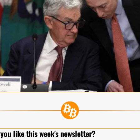
you like this week's newsletter?