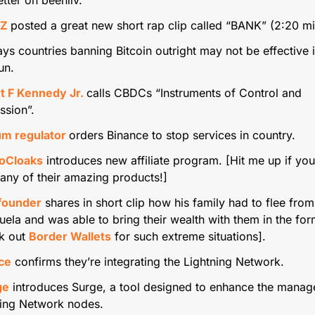
Z 
posted a great new short rap clip called “BANK” (2:20 m
ays countries banning Bitcoin outright may not be effective i
un.
t F Kennedy Jr. 
calls CBDCs “Instruments of Control and 
ssion”.
um regulator 
orders Binance to stop services in country.
oCloaks
 introduces new affiliate program. [Hit me up if yo
 any of their amazing products!]
founder
 shares in short clip how his family had to flee from 
ela and was able to bring their wealth with them in the form
k out 
Border Wallets
 for such extreme situations].
ce
 confirms they’re integrating the Lightning Network.
ge
 introduces Surge, a tool designed to enhance the manag
ning Network nodes.