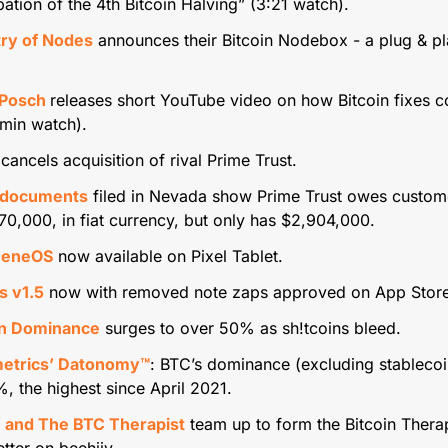
pation of the 4th Bitcoin Halving” (3:21 watch).
try of Nodes
 announces their Bitcoin Nodebox - a plug & pla
 Posch 
releases short YouTube video on how Bitcoin fixes co
 min watch).
 cancels acquisition of rival Prime Trust.
 documents
 filed in Nevada show Prime Trust owes custome
0,000, in fiat currency, but only has $2,904,000.
heneOS
 now available on Pixel Tablet.
 v1.5
 now with removed note zaps approved on App Store
in Dominance
 surges to over 50% as sh!tcoins bleed.
etrics’ Datonomy™
: BTC’s dominance (excluding stablecoi
, the highest since April 2021.
 and The BTC Therapist
 team up to form the Bitcoin Therap
tter on beehiiv.