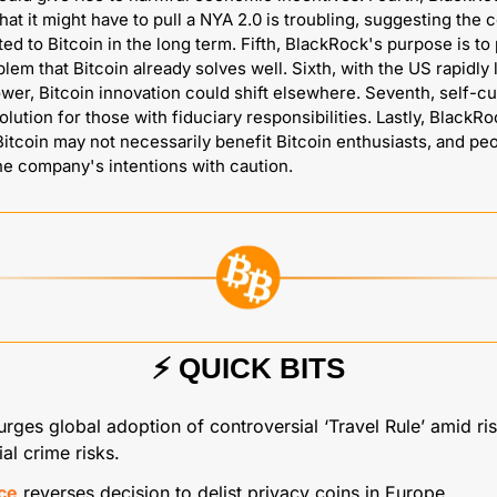
hat it might have to pull a NYA 2.0 is troubling, suggesting the 
ed to Bitcoin in the long term. Fifth, BlackRock's purpose is to 
lem that Bitcoin already solves well. Sixth, with the US rapidly l
ower, Bitcoin innovation could shift elsewhere. Seventh, self-cus
olution for those with fiduciary responsibilities. Lastly, BlackRo
 Bitcoin may not necessarily benefit Bitcoin enthusiasts, and peo
e company's intentions with caution.
⚡️ QUICK BITS
urges global adoption of controversial ‘Travel Rule’ amid ris
ial crime risks.
ce
 reverses decision to delist privacy coins in Europe.