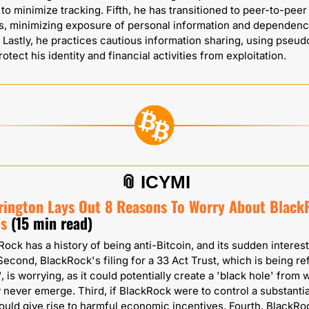
 to minimize tracking. Fifth, he has transitioned to peer-to-peer 
s, minimizing exposure of personal information and dependenc
Lastly, he practices cautious information sharing, using pseu
rotect his identity and financial activities from exploitation.
📎
ICYMI
rrington Lays Out 8 Reasons To Worry About BlackR
ns
(15 min read)
Rock has a history of being anti-Bitcoin, and its sudden interest i
Second, BlackRock's filing for a 33 Act Trust, which is being ref
, is worrying, as it could potentially create a 'black hole' from 
 never emerge. Third, if BlackRock were to control a substantia
 could give rise to harmful economic incentives. Fourth, BlackRoc