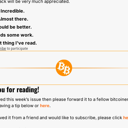
ck will be very much appreciated.
⭐️ Incredible.
 Almost there.
 Could be better. 
eds some work. 
t thing I've read.
ribe
to participate
u for reading!
yed this week’s issue then please forward it to a fellow bitcoiner
aving a tip below or 
here
.
ived it from a friend and would like to subscribe, please click 
he