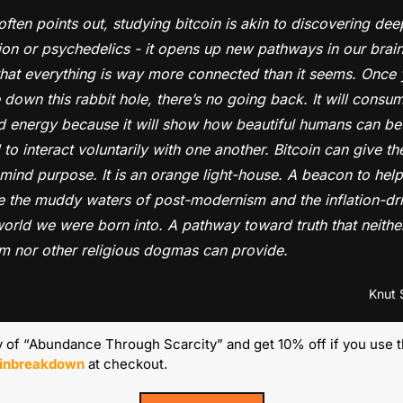
often points out, studying bitcoin is akin to discovering deep
on or psychedelics - it opens up new pathways in our brains.
that everything is way more connected than it seems. Once 
 down this rabbit hole, there’s no going back. It will consum
d energy because it will show how beautiful humans can be
to interact voluntarily with one another. Bitcoin can give th
 mind purpose. It is an orange light-house. A beacon to help 
e the muddy waters of post-modernism and the inflation-dri
orld we were born into. A pathway toward truth that neither
sm nor other religious dogmas can provide.
Knut 
 of “Abundance Through Scarcity” and get 10% off if you use 
oinbreakdown
 at checkout.