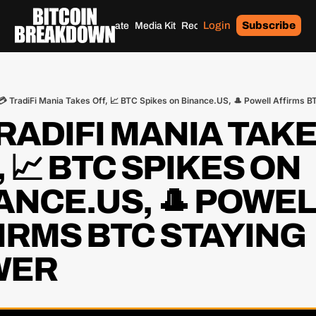
Login
Subscribe
Home
Archives
Donate
Media Kit
Recommendations
Tags
💳 TradiFi Mania Takes Off, 📈 BTC Spikes on Binance.US, 🎩 Powell Affirms 
TRADIFI MANIA TAKE
 📈 BTC SPIKES ON 
ANCE.US, 🎩 POWEL
IRMS BTC STAYING 
WER