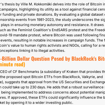
's thesis by Ville M. Kokkomäki delves into the role of Bitcoin in
ampaigns, highlighting its utility as a tool against financial cen
or funding and private donations. By evaluating a global dataset o
ensorship events from 1981-2023, the study underscores the sign
n plays in ensuring monetary autonomy and resistance. It draws a
uch as the Feminist Coalition's EndSARS protest and the Freed
vid-19 mandate protest, where Bitcoin was used following fina
events, resulting in notable increases in campaign funds. The f
coin's value to human rights activists and NGOs, calling for a re
nceptions linking it to illegal activities.
-Billion Dollar Question Posed by BlackRock's Bitc
minute read)
CEO of CF Benchmarks (a subsidiary of Kraken that provides the
the proposed spot Bitcoin ETFs from BlackRock, Valkyrie, and 
, suggests that approval from the US Securities and Exchange
could take up to 230 days. He adds that a robust surveillance 
 being implemented to address concerns about potential manipu
res. If approved, these ETFs could significantly influence the b
ket by opening it to a wider investing public.