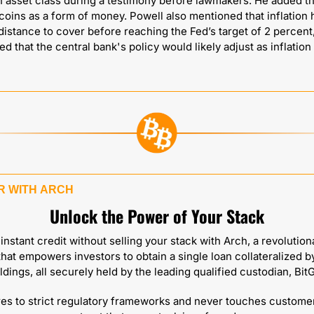
 asset class during a testimony before lawmakers. He added tha
coins as a form of money. Powell also mentioned that inflation h
 distance to cover before reaching the Fed’s target of 2 percent,
ed that the central bank's policy would likely adjust as inflation 
 WITH 
ARCH
Unlock the Power of Your Stack
nstant credit without selling your stack with Arch, a revolution
that empowers investors to obtain a single loan collateralized by
ldings, all securely held by the leading qualified custodian, BitG
es to strict regulatory frameworks and never touches customer