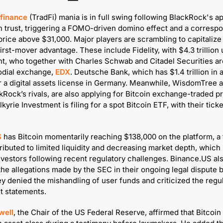
 finance 
(TradFi) mania is in full swing following BlackRock's ap
in trust, triggering a FOMO-driven domino effect and a correspo
price above $31,000. Major players are scrambling to capitalize 
irst-mover advantage. These include Fidelity, with $4.3 trillion 
 who together with Charles Schwab and Citadel Securities are
dial exchange, 
EDX
. Deutsche Bank, which has $1.4 trillion in as
r a digital assets license in Germany. Meanwhile, WisdomTree a
kRock’s rivals, are also applying for Bitcoin exchange-traded pr
S
 has Bitcoin momentarily reaching $138,000 on the platform, a f
tributed to limited liquidity and decreasing market depth, which
nvestors following recent regulatory challenges. Binance.US als
he allegations made by the SEC in their ongoing legal dispute by 
y denied the mishandling of user funds and criticized the regulat
t statements.
well
, the Chair of the US Federal Reserve, affirmed that Bitcoin 