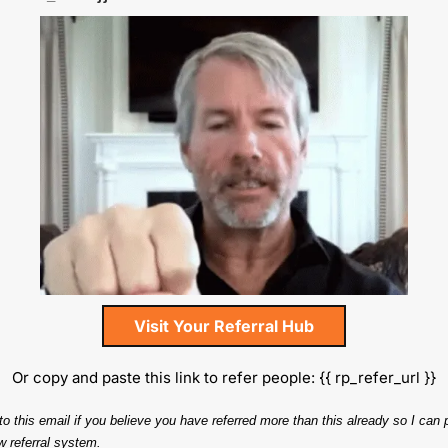
Visit Your Referral Hub
Or copy and paste this link to refer people: {{ rp_refer_url }}
to this email if you believe you have referred more than this already so I can p
w referral system.