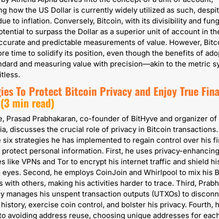
g how the US Dollar is currently widely utilized as such, despite
due to inflation. Conversely, Bitcoin, with its divisibility and fungib
tential to surpass the Dollar as a superior unit of account in the
ccurate and predictable measurements of value. However, Bitco
re time to solidify its position, even though the benefits of adop
ndard and measuring value with precision—akin to the metric 
itless.
ies To Protect Bitcoin Privacy and Enjoy True Finan
 (3 min read)
ce, Prasad Prabhakaran, co-founder of BitHyve and organizer of 
a, discusses the crucial role of privacy in Bitcoin transactions.
e six strategies he has implemented to regain control over his fi
 protect personal information. First, he uses privacy-enhancing
 like VPNs and Tor to encrypt his internet traffic and shield his 
 eyes. Second, he employs CoinJoin and Whirlpool to mix his Bi
s with others, making his activities harder to trace. Third, Prabh
y manages his unspent transaction outputs (UTXOs) to disconne
history, exercise coin control, and bolster his privacy. Fourth, he
o avoiding address reuse, choosing unique addresses for each