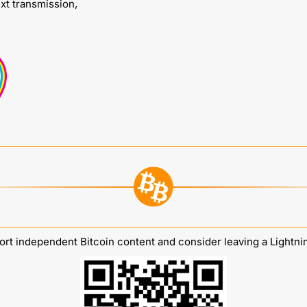
ext transmission,
rt independent Bitcoin content and consider leaving a Lightnin