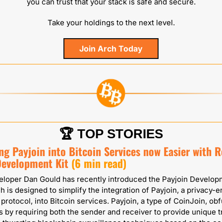
you can trust that your stack is safe and secure.
Take your holdings to the next level.
Join Arch Today
🏆 TOP STORIES
ng Payjoin into Bitcoin Services now Easier with Re
Development Kit
(6 min read)
eloper Dan Gould has recently introduced the Payjoin Developm
h is designed to simplify the integration of Payjoin, a privacy-e
 protocol, into Bitcoin services. Payjoin, a type of CoinJoin, obf
s by requiring both the sender and receiver to provide unique t