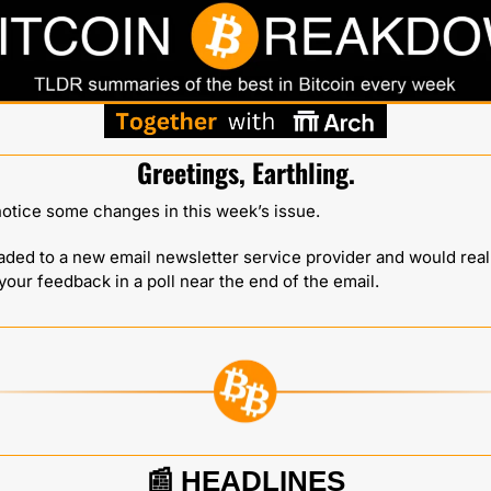
Greetings, Earthling.
otice some changes in this week’s issue. 
aded to a new email newsletter service provider and would reall
your feedback in a poll near the end of the email.
📰
HEADLINES