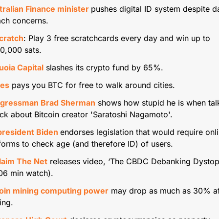
ralian Finance minister 
pushes digital ID system despite da
ach concerns.
cratch
: Play 3 free scratchcards every day and win up to 
0,000 sats.
uoia Capital
 slashes its crypto fund by 65%. 
les
 pays you BTC for free to walk around cities.
gressman Brad Sherman
 shows how stupid he is when talk
k about Bitcoin creator 'Saratoshi Nagamoto'.
president Biden 
endorses legislation that would require onli
forms to check age (and therefore ID) of users.
laim The Net
 releases video, ‘The CBDC Debanking Dystopi
06 min watch).
coin mining computing power
 may drop as much as 30% aft
ing. 