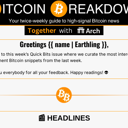
Greetings {{ name | Earthling }},
o this week’s Quick Bits issue where we curate the most intere
nent Bitcoin snippets from the last week.
 everybody for all your feedback. Happy readings! 👽️ 
📰
HEADLINES