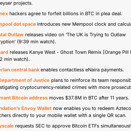
eyser projects.
inex
 hackers agree to forfeit billions in BTC in plea deal.
pool dot space 
introduces new Mempool clock and calcula
tal Outlaw
 releases video on ‘The UK is Trying to Outlaw 
yption’ (9:39 min watch).
hard
 releases Kanye West - Ghost Town Remix [Orange Pill E
2 min watch).
rian central bank 
enables contactless eNaira payments.
Department of Justice
 plans to reinforce its team responsib
stigating cryptocurrency-related crimes with more prosecut
mant Bitcoin address
 moves $37.8M in BTC after 11 years.
ndation’s Envoy Wallet
 now enables you to redeem Azteco
hers directly to your mobile wallet with a single QR scan.
yscale
 requests SEC to approve Bitcoin ETFs simultaneousl