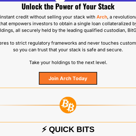
Unlock the Power of Your Stack
nstant credit without selling your stack with 
Arch
, a revolution
that empowers investors to obtain a single loan collateralized by
ldings, all securely held by the leading qualified custodian, BitG
res to strict regulatory frameworks and never touches custome
so you can trust that your stack is safe and secure.
Take your holdings to the next level.
Join Arch Today
⚡️ QUICK BITS