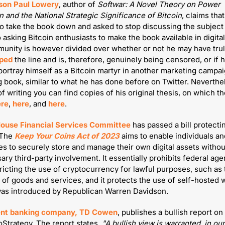
son Paul Lowery
, author of 
Softwar: A Novel Theory on Power 
n and the National Strategic Significance of Bitcoin
to take the book down and asked to stop discussing the subject p
o asking Bitcoin enthusiasts to make the book available in digital
ped
 the line and is, therefore, genuinely being censored, or if he
 portray himself as a Bitcoin martyr in another marketing campaig
book, similar to what he has done before on Twitter. Neverthele
of writing you can find copies of his original thesis, on which th
ere
, 
here
, and 
here
.
ouse Financial Services Committee
 has passed a bill protecti
The 
Keep Your Coins Act of 2023
 aims to enable individuals an
s to securely store and manage their own digital assets without
ry third-party involvement. It essentially prohibits federal age
ricting the use of cryptocurrency for lawful purposes, such as t
of goods and services, and it protects the use of self-hosted wa
was introduced by Republican Warren Davidson.
nt banking company, TD Cowen
, publishes a bullish report on 
Strategy. The report states, 
"A bullish view is warranted, in our