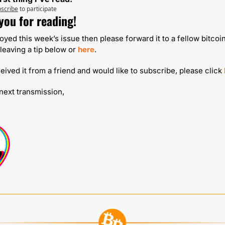
scribe
to participate
you for reading!
joyed this week’s issue then please forward it to a fellow bitcoin
leaving a tip below or 
here
.
ceived it from a friend and would like to subscribe, please click 
 next transmission,