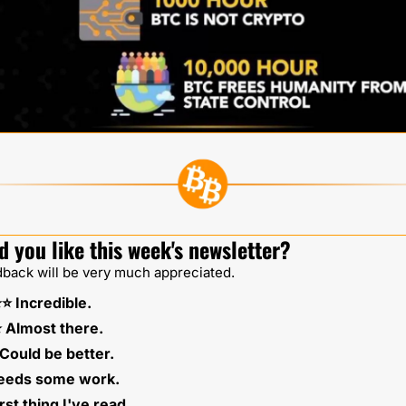
d you like this week's newsletter?
back will be very much appreciated.
⭐️⭐️ Incredible.
️⭐️ Almost there.
⭐️ Could be better. 
Needs some work. 
rst thing I've read.