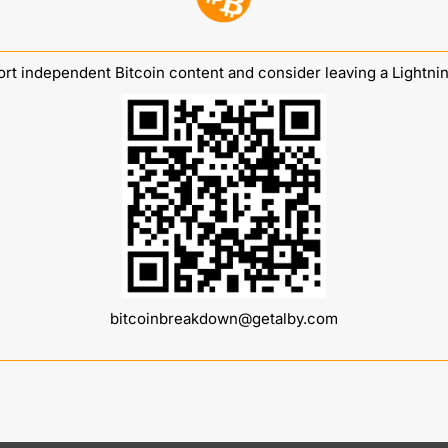
rt independent Bitcoin content and consider leaving a Lightning
bitcoinbreakdown@getalby.com