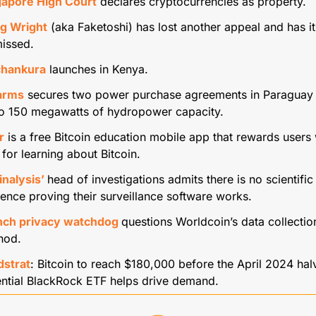
gapore High Court
 declares cryptocurrencies as property.
ig Wright
 (aka Faketoshi) has lost another appeal and has it 
issed.
hankura
 launches in Kenya.
farms
 secures two power purchase agreements in Paraguay 
to 150 megawatts of hydropower capacity.
r
 is a free Bitcoin education mobile app that rewards users w
 for learning about Bitcoin.
nalysis’ 
head of investigations admits there is no scientific 
ence proving their surveillance software works.
nch privacy watchdog 
questions Worldcoin’s data collection
hod.
dstrat
: Bitcoin to reach $180,000 before the April 2024 halv
ntial BlackRock ETF helps drive demand.