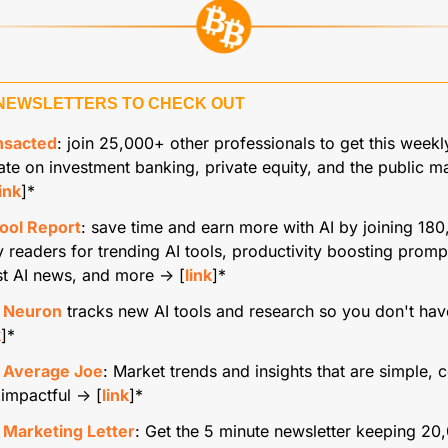
NEWSLETTERS TO CHECK OUT
nsacted
: join 25,000+ other professionals to get this weekly
te on investment banking, private equity, and the public ma
link
]*
Tool Report
: save time and earn more with AI by joining 180
y readers for trending AI tools, productivity boosting prompt
st AI news, and more → [
link
]*
 Neuron
 tracks new AI tools and research so you don't hav
k
]*
 Average Joe
:
Market trends and insights that are simple, c
impactful → [
link
]*
 Marketing Letter
: Get the 5 minute newsletter keeping 20,