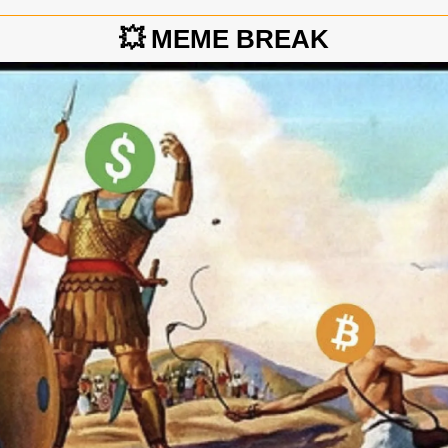
💥
MEME BREAK