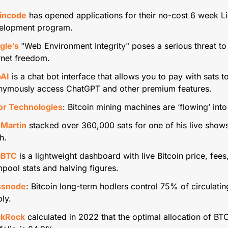
incode
 has opened applications for their no-cost 6 week Li
elopment program.
gle’s 
"Web Environment Integrity" poses a serious threat to 
rnet freedom.
bAI
 is a chat bot interface that allows you to pay with sats to
nymously access ChatGPT and other premium features.
or Technologies
: Bitcoin mining machines are ‘flowing’ into
 Martin
 stacked over 360,000 sats for one of his live shows
h.
iBTC
 is a lightweight dashboard with live Bitcoin price, fees,
ool stats and halving figures.
ssnode
: Bitcoin long-term hodlers control 75% of circulating
ly.
ckRock
 calculated in 2022 that the optimal allocation of BTC 