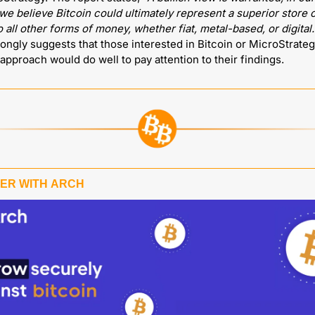
e believe Bitcoin could ultimately represent a superior store o
to all other forms of money, whether fiat, metal-based, or digital.
rongly suggests that those interested in Bitcoin or MicroStrateg
 approach would do well to pay attention to their findings.
ER WITH 
ARCH