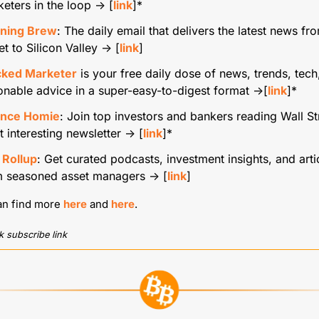
eters in the loop → [
link
]*
ning Brew
: The daily email that delivers the latest news fro
et to Silicon Valley → [
link
]
cked Marketer
 is your free daily dose of news, trends, tech,
onable advice in a super-easy-to-digest format →[
link
]*
ance Homie
: Join top investors and bankers reading Wall Str
 interesting newsletter → [
link
]*
 Rollup
: Get curated podcasts, investment insights, and artic
m seasoned asset managers → [
link
]
an find more 
here
 and 
here
.
ck subscribe link