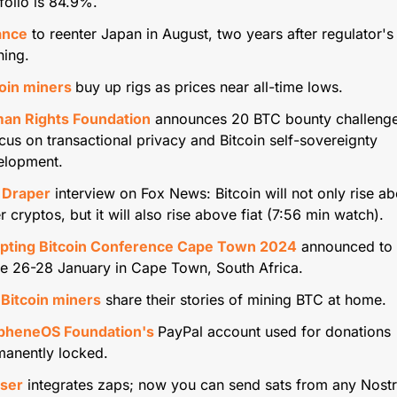
folio is 84.9%.
ance
 to reenter Japan in August, two years after regulator's 
ning.
oin miners 
buy up rigs as prices near all-time lows.
an Rights Foundation
 announces 20 BTC bounty challenges
cus on transactional privacy and Bitcoin self-sovereignty 
elopment.
 Draper
 interview on Fox News: Bitcoin will not only rise ab
r cryptos, but it will also rise above fiat (7:56 min watch).
pting Bitcoin Conference Cape Town 2024
 announced to 
e 26-28 January in Cape Town, South Africa.
 Bitcoin miners
 share their stories of mining BTC at home.
pheneOS Foundation's 
PayPal account used for donations 
manently locked.
ser
 integrates zaps; now you can send sats from any Nostr c