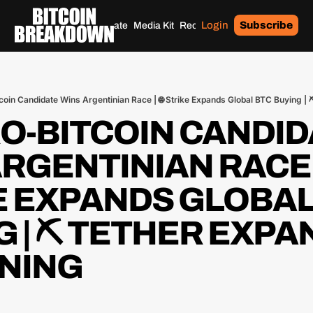
Login
Subscribe
Home
Archives
Donate
Media Kit
Recommendations
Tags
tcoin Candidate Wins Argentinian Race | 🌐 Strike Expands Global BTC Buying |
RO-BITCOIN CANDID
RGENTINIAN RACE | 
E EXPANDS GLOBAL 
 | ⛏️ TETHER EXPA
INING