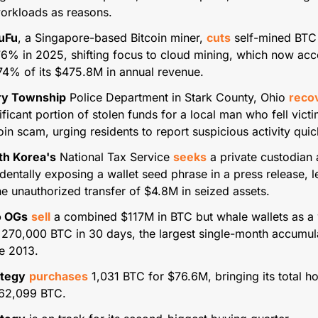
orkloads as reasons.
FuFu
, a Singapore-based Bitcoin miner, 
cuts
 self-mined BTC 
6% in 2025, shifting focus to cloud mining, which now acc
74% of its $475.8M in annual revenue.
ry Township
 Police Department in Stark County, Ohio 
reco
ificant portion of stolen funds for a local man who fell victim
oin scam, urging residents to report suspicious activity quic
th Korea's
 National Tax Service 
seeks
 a private custodian a
dentally exposing a wallet seed phrase in a press release, l
he unauthorized transfer of $4.8M in seized assets.
 OGs
sell
 a combined $117M in BTC but whale wallets as a 
270,000 BTC in 30 days, the largest single-month accumula
e 2013.
ategy
purchases
 1,031 BTC for $76.6M, bringing its total ho
762,099 BTC.