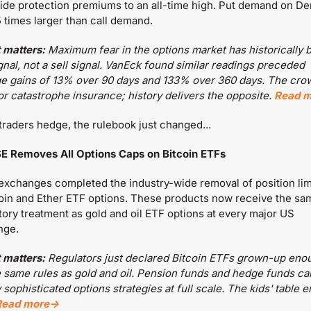
de protection premiums to an all-time high. Put demand on Deri
5 times larger than call demand.
 matters:
 Maximum fear in the options market has historically b
gnal, not a sell signal. VanEck found similar readings preceded 
e gains of 13% over 90 days and 133% over 360 days. The crow
or catastrophe insurance; history delivers the opposite. 
Read 
traders hedge, the rulebook just changed...
E Removes All Options Caps on Bitcoin ETFs
xchanges completed the industry-wide removal of position limi
coin and Ether ETF options. These products now receive the sam
tory treatment as gold and oil ETF options at every major US 
nge.
 matters:
 Regulators just declared Bitcoin ETFs grown-up enou
e same rules as gold and oil. Pension funds and hedge funds ca
sophisticated options strategies at full scale. The kids' table era
Read more→