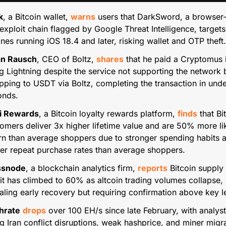
k
, a Bitcoin wallet, 
warns
 users that DarkSword, a browser-
exploit chain flagged by Google Threat Intelligence, targets 
nes running iOS 18.4 and later, risking wallet and OTP theft.
ian Rausch
, CEO of Boltz, 
shares
 that he paid a Cryptomus i
g Lightning despite the service not supporting the network b
ping to USDT via Boltz, completing the transaction in under
onds.
i Rewards
, a Bitcoin loyalty rewards platform, 
finds
 that Bi
omers deliver 3x higher lifetime value and are 50% more lik
rn than average shoppers due to stronger spending habits a
er repeat purchase rates than average shoppers.
ssnode
, a blockchain analytics firm, 
reports
 Bitcoin supply i
it has climbed to 60% as altcoin trading volumes collapse, 
aling early recovery but requiring confirmation above key l
hrate
drops
 over 100 EH/s since late February, with analyst
ng Iran conflict disruptions, weak hashprice, and miner migra