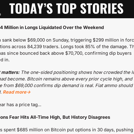
4 Million in Longs Liquidated Over the Weekend
n sank below $69,000 on Sunday, triggering $299 million in forc
ations across 84,239 traders. Longs took 85% of the damage. Th
has since bounced back above $70,700, confirming dip buyers 
d in.
 matters:
 The one-sided positioning shows how crowded the lo
had become. Bitcoin remains above every prior cycle high, and t
 from $69,000 confirms dip demand is real. Fiat ammo should 
. 
Read more→
ar has a price tag...
tions Fear Hits All-Time High, But History Disagrees
s spent $685 million on Bitcoin put options in 30 days, pushing 