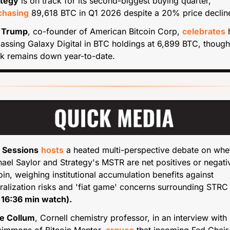
ategy
 is on track for its second-biggest buying quarter, 
chasing
 89,618 BTC in Q1 2026 despite a 20% price declin
c Trump
, co-founder of American Bitcoin Corp, 
celebrates
 
assing Galaxy Digital in BTC holdings at 6,899 BTC, though i
k remains down year-to-date.
 Sessions
hosts
 a heated multi-perspective debate on whet
ael Saylor and Strategy's MSTR are net positives or negativ
oin, weighing institutional accumulation benefits against 
ralization risks and 'fiat game' concerns surrounding STRC
 16:36 min watch).
e Collum
, Cornell chemistry professor, in an interview with