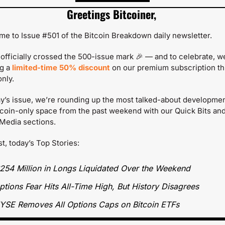
Greetings Bitcoiner,
e to Issue #501 of the Bitcoin Breakdown daily newsletter.
officially crossed the 500-issue mark 
🎉
 — and to celebrate, we
g a 
limited-time 50% discount
on our premium subscription thi
nly.
ay’s issue, we’re rounding up the most talked-about development
tcoin-only space from the past weekend with our Quick Bits and
Media sections.
st, today’s Top Stories:
254 Million in Longs Liquidated Over the Weekend
ptions Fear Hits All-Time High, But History Disagrees
YSE Removes All Options Caps on Bitcoin ETFs  