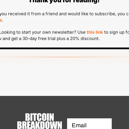
Thank you for reading!
f you received it from a friend and would like to subscribe, you c
e
.
 Looking to start your own newsletter? Use 
this link
 to sign up fo
v and get a 30-day free trial plus a 20% discount.