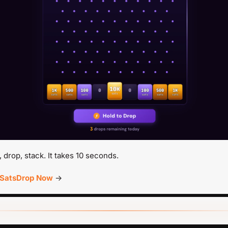
, drop, stack. It takes 10 seconds.
 SatsDrop Now
 →