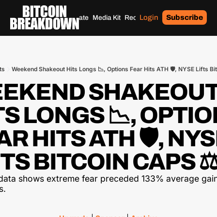
Login
Subscribe
Home
Archives
Donate
Media Kit
Recommendations
Tags
ts
Weekend Shakeout Hits Longs 📉, Options Fear Hits ATH 🛡️, NYSE Lifts Bi
EKEND SHAKEOUT
TS LONGS 📉, OPTIO
R HITS ATH 🛡️, NYS
FTS BITCOIN CAPS ⚖
data shows extreme fear preceded 133% average gain
s.