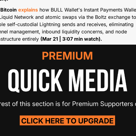
 Bitcoin
explains
 how BULL Wallet's Instant Payments Wallet
Liquid Network and atomic swaps via the Boltz exchange to
le self-custodial Lightning sends and receives, eliminating 
nel management, inbound liquidity concerns, and node 
astructure entirely 
(Mar 21 | 3:07 min watch).