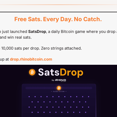
Free Sats. Every Day. No Catch.
 just launched 
SatsDrop
, a daily Bitcoin game where you drop a
and win real sats.
 10,000 sats per drop. Zero strings attached.
up at 
drop.rhinobitcoin.com