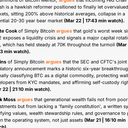
simmons of Bitcoin Mentor, 
argues
 that incoming Fed Chair 
h is a hawkish reformer positioned to finally let overvalued
ets, sitting 200% above historical averages, collapse in a 
ntial 20-30 year bear market 
(Mar 22 | 17:43 min watch).
te Cook 
of Simply Bitcoin 
argues
 that gold's worst week si
 exposes a liquidity crisis and signals a major capital rotatio
 which has held steady at 70K throughout the turmoil 
(Mar 
33 min watch).
ins
 of Simply Bitcoin 
argues
 that the SEC and CFTC's joint 
latory announcement marks a historic six-year breakthrough
ally classifying BTC as a digital commodity, protecting wall
 22 | 21:10 min watch).
k Moss
argues
 that generational wealth fails not from poor 
stments but from lacking a 'family constitution', a written s
fying values, wealth stewardship rules, and governance to 
 the operating system, not just assets 
(Mar 21 | 16:10 min 
ch).