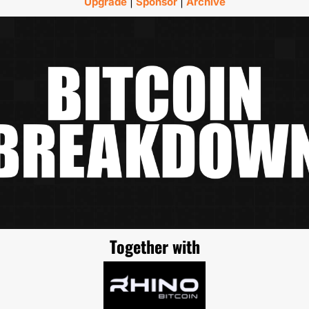
Upgrade
 | 
Sponsor
 | 
Archive
Together with