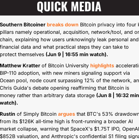
Southern Bitcoiner
 breaks down
 Bitcoin privacy into four 
pillars namely operational, acquisition, network/tool, and o
chain, explaining how users unknowingly leak personal and 
financial data and what practical steps they can take to 
protect themselves 
(Jun 9 | 16:55 min watch).
Matthew Kratter 
of Bitcoin University 
highlights
 accelerati
BIP-110 adoption, with new miners signaling support via 
Ocean pool, node count surpassing 12% of the network, an
Chris Guida's debate opening reaffirming that Bitcoin is 
money rather than arbitrary data storage 
(Jun 8 | 16:32 min 
watch).
Rustin
 of Simply Bitcoin 
argues
 that BTC's 53% drawdown
from its $126K all-time high is front-running a broader AI 
market collapse, warning that SpaceX's $1.75T IPO, OpenAI'
$852B valuation, and Anthropic's confidential S1 filing signa