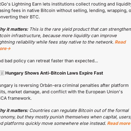
tGo's Lightning Earn lets institutions collect routing and liquidit
asing fees in native Bitcoin without selling, lending, wrapping, or
nverting their BTC.
y it matters:
 This is the rare yield product that can strengthen 
tcoin infrastructure, because more liquidity can improve 
ghtning reliability while fees stay native to the network. 
Read 
ore→
d bad policy can retreat faster than expected...
🇺
 Hungary Shows Anti-Bitcoin Laws Expire Fast
ngary is reversing Orbán-era criminal penalties after platform 
its, market damage, and conflict with the European Union's 
iCA framework.
y it matters:
 Countries can regulate Bitcoin out of the formal 
onomy, but they mostly punish themselves when capital, users,
d platforms quickly move somewhere else instead. 
Read mor