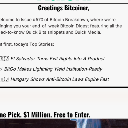
Greetings Bitcoiner,
lcome to Issue #570 of Bitcoin Breakdown, where we’re 
inging you your end-of-week Bitcoin Digest featuring all the 
ed-to-know Quick Bits snippets and Quick Media.
t first, today’s Top Stories:
🇸🇻
 El Salvador Turns Exit Rights Into A Product
⚡ 
BitGo Makes Lightning Yield Institution-Ready
🇭🇺
 Hungary Shows Anti-Bitcoin Laws Expire Fast  
ne Pick. $1 Million. Free to Enter.