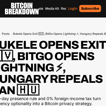
Login
Subscribe
Home
Archives
Donate
Media Kit
Recommendations
Tags
Posts
Bukele Opens Exit 🇸🇻, BitGo Opens Lightning ⚡, Hungary Repeals B
UKELE OPENS EXIT 
🇻, BITGO OPENS 
IGHTNING ⚡, 
UNGARY REPEALS 
AN 🇭🇺
-day presence rule and 0% foreign-income tax turn 
ency optionality into a Bitcoin privacy strategy.