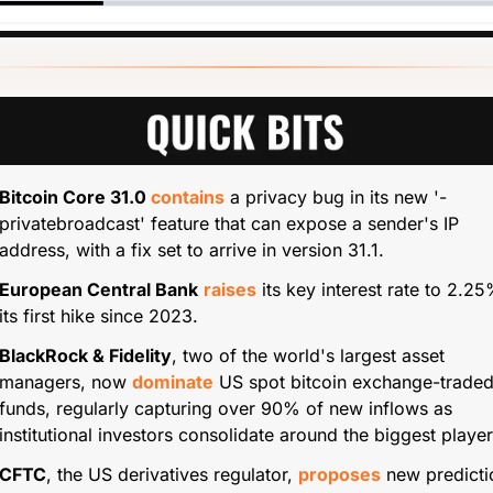
Bitcoin Core 31.0 
contains
 a privacy bug in its new '-
privatebroadcast' feature that can expose a sender's IP 
address, with a fix set to arrive in version 31.1.
European Central Bank
raises
 its key interest rate to 2.25%
its first hike since 2023.
BlackRock & Fidelity
, two of the world's largest asset 
managers, now 
dominate
 US spot bitcoin exchange-traded
funds, regularly capturing over 90% of new inflows as 
institutional investors consolidate around the biggest player
CFTC
, the US derivatives regulator, 
proposes
 new predictio