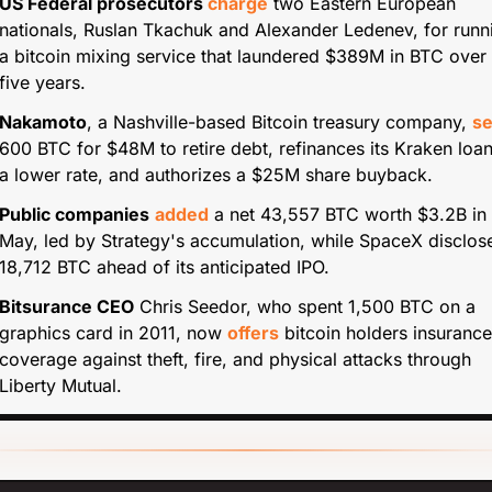
US Federal prosecutors 
charge
 two Eastern European 
nationals, Ruslan Tkachuk and Alexander Ledenev, for runni
a bitcoin mixing service that laundered $389M in BTC over 
five years.
Nakamoto
, a Nashville-based Bitcoin treasury company, 
se
600 BTC for $48M to retire debt, refinances its Kraken loan 
a lower rate, and authorizes a $25M share buyback.
Public companies
added
 a net 43,557 BTC worth $3.2B in 
May, led by Strategy's accumulation, while SpaceX disclose
18,712 BTC ahead of its anticipated IPO.
Bitsurance CEO
 Chris Seedor, who spent 1,500 BTC on a 
graphics card in 2011, now 
offers
 bitcoin holders insurance 
coverage against theft, fire, and physical attacks through 
Liberty Mutual.