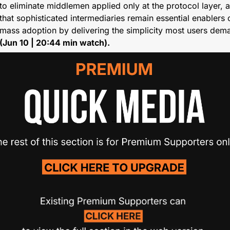
to eliminate middlemen applied only at the protocol layer, a
that sophisticated intermediaries remain essential enablers o
(Jun 10 | 20:44 min watch).