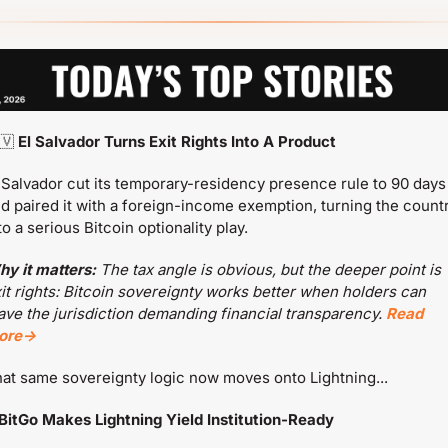
🇻
 El Salvador Turns Exit Rights Into A Product
 Salvador cut its temporary-residency presence rule to 90 days 
d paired it with a foreign-income exemption, turning the countr
to a serious Bitcoin optionality play.
y it matters:
 The tax angle is obvious, but the deeper point is 
it rights: Bitcoin sovereignty works better when holders can 
ave the jurisdiction demanding financial transparency. 
Read 
ore→
at same sovereignty logic now moves onto Lightning...
BitGo Makes Lightning Yield Institution-Ready