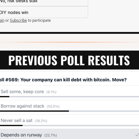
No, risk desks stall
DIY nodes win
gin
or
Subscribe
to participate