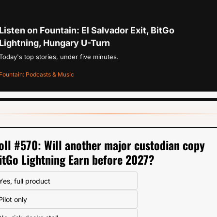
Listen on Fountain: El Salvador Exit, BitGo 
Lightning, Hungary U-Turn
Today's top stories, under five minutes.
Fountain: Podcasts & Music
oll #570: Will another major custodian copy 
itGo Lightning Earn before 2027?
Yes, full product
Pilot only