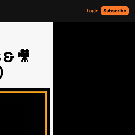
Login
Subscribe
& 🎥 
)