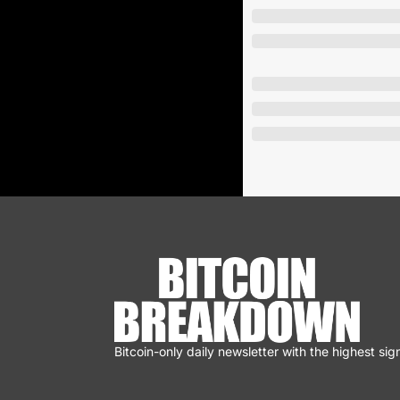
Bitcoin-only daily newsletter with the highest sign