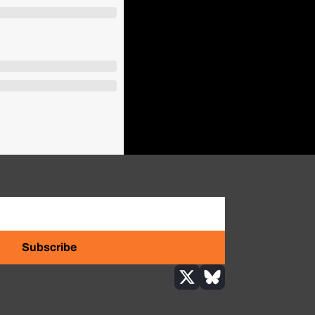
Subscribe