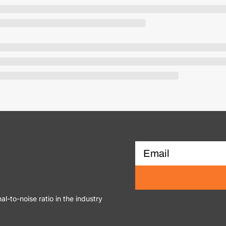
al-to-noise ratio in the industry