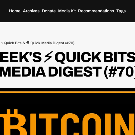
Home
Archives
Donate
Media Kit
Recommendations
Tags
⚡️ Quick Bits & 🎥 Quick Media Digest (#70)
EK'S ⚡️ QUICK BITS 
MEDIA DIGEST (#70