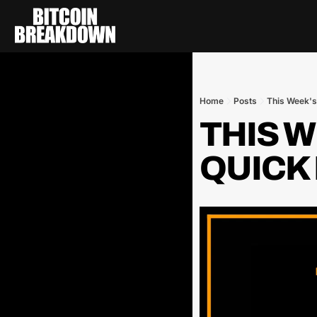
Home
Posts
This Week's 
THIS WE
QUICK 