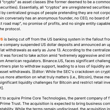
d “crypto” as asset classes (the former deemed to be a commodi
 securities). Essentially, all “cryptos” are unregistered securities 
 by centralized groups of people pretending they are not corpor
oin conversely has an anonymous founder, no CEO, no board of d
t road map”, no promise of profits, and no single entity capable 
he protocol.
US
 is being cut off from the US banking system in the fallout fr
The company suspended US dollar deposits and announced an u
iat withdrawals as early as June 13. According to the centralize
it was forced to take action amid “extremely aggressive and int
rom American regulators. Binance.US, faces significant challenge
tners plan to withdraw support, leading to a loss of liquidity an
sset withdrawals. [Editor: While the SEC's crackdown on crypt
us more attention on what truly matters (i.e., Bitcoin), these me
ignificant liquidity challenges for Bitcoin and restrict retail inve
t].
et to acquire Prime Core Technologies, the parent company of f
 Prime Trust. The acquisition is expected to bring business cont
tability. While the terms remain undisclosed, the acquisition in