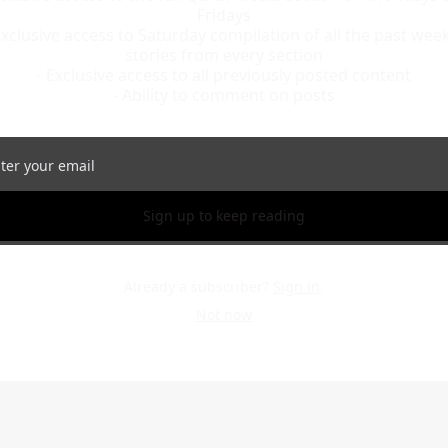
Fridays

Exclusive access to Saturday compilation of all the past week’
stories from every section

- Exclusive access to all previously posted content

- Ability to comment on posts
Sign up to keep reading
Already a subscriber?
Sign in
.
Not now