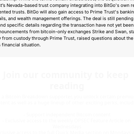
t’s Nevada-based trust company integrating into BitGo's own re
nted trusts. BitGo will also gain access to Prime Trust's bankin
ils, and wealth management offerings. The deal is still pending 
and specific details regarding the transaction have not yet been 
ouncements from bitcoin-only exchanges Strike and Swan, stat
from custody through Prime Trust, raised questions about the 
financial situation.
Join our community to keep 
reading
 a Bitcoin Breakdown supporter, you unlock certain premiu
tent as well as a huge lineup of other exciting perks, includi
- Support independent Bitcoin content

- Exclusive access to the weekly OPSEC Feature Article on 
Wednesdays

xclusive access to the full Quick Media section on Mondays a