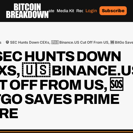
Login
Subscribe
Home
Archives
Donate
Media Kit
Recommendations
Tags
s
💀 SEC Hunts Down CEXs, 🇺🇸 Binance.US Cut Off From US, 🆘 BitGo Sav
 SEC HUNTS DOWN 
S, 🇺🇸 BINANCE.US
 OFF FROM US, 🆘 
TGO SAVES PRIME 
RE 