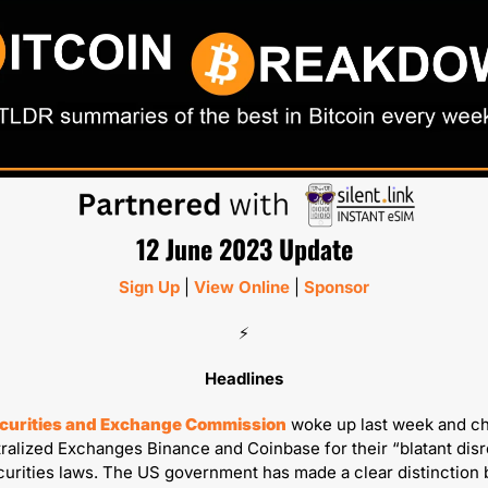
12 June 2023 Update
Sign Up
 | 
View Online
 | 
Sponsor
⚡️
Headlines
curities and Exchange Commission
 woke up last week and ch
ralized Exchanges Binance and Coinbase for their “blatant disre
curities laws. The US government has made a clear distinction 