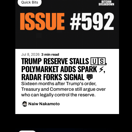
Quick Bits
Jul 8, 2026
3 min read
TRUMP RESERVE STALLS 🇺🇸, 
POLYMARKET ADDS SPARK ⚡, 
RADAR FORKS SIGNAL 💬
Sixteen months after Trump's order, 
Treasury and Commerce still argue over 
who can legally control the reserve.
Naiw Nakamoto