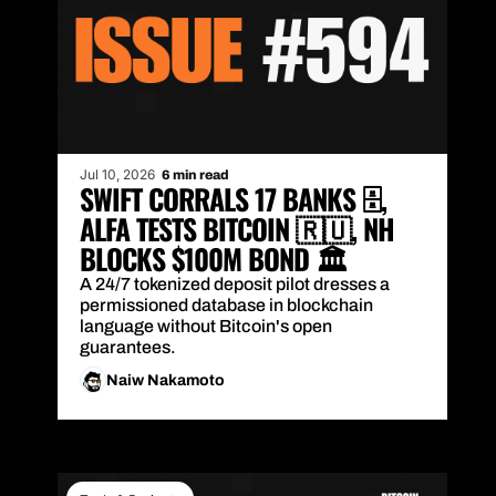
Jul 10, 2026
6 min read
SWIFT CORRALS 17 BANKS 🗄️, 
ALFA TESTS BITCOIN 🇷🇺, NH 
BLOCKS $100M BOND 🏛️
A 24/7 tokenized deposit pilot dresses a 
permissioned database in blockchain 
language without Bitcoin's open 
guarantees.
Naiw Nakamoto