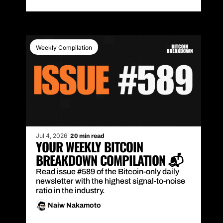
Weekly Compilation
Jul 4, 2026
20 min read
YOUR WEEKLY BITCOIN 
BREAKDOWN COMPILATION 📬
Read issue #589 of the Bitcoin-only daily 
newsletter with the highest signal-to-noise 
ratio in the industry.
Naiw Nakamoto