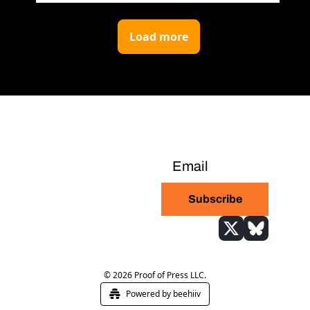
Load more
Bitcoin-only daily 
newsletter with the 
Subscribe
highest signal-to-
noise ratio in the 
industry
© 2026 Proof of Press LLC.
Powered by beehiiv