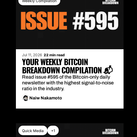
Weekly Compilation
Jul 11, 2026
22 min read
YOUR WEEKLY BITCOIN 
BREAKDOWN COMPILATION 📬
Read issue #595 of the Bitcoin-only daily 
newsletter with the highest signal-to-noise 
ratio in the industry.
Naiw Nakamoto
Quick Media
+1