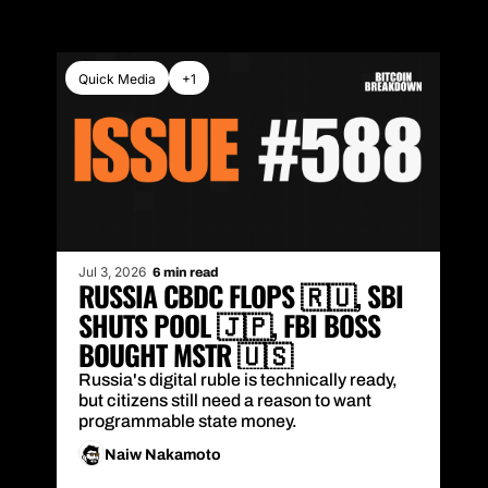
Quick Media
+1
Jul 3, 2026
6 min read
RUSSIA CBDC FLOPS 🇷🇺, SBI 
SHUTS POOL 🇯🇵, FBI BOSS 
BOUGHT MSTR 🇺🇸
Russia's digital ruble is technically ready, 
but citizens still need a reason to want 
programmable state money.
Naiw Nakamoto