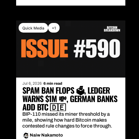
Quick Media
+1
Jul 6, 2026
6 min read
SPAM BAN FLOPS 🗳️, LEDGER 
WARNS $1M 💸, GERMAN BANKS 
ADD BTC 🇩🇪
BIP-110 missed its miner threshold by a 
mile, showing how hard Bitcoin makes 
contested rule changes to force through.
Naiw Nakamoto