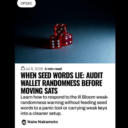
OPSEC
Jul 8, 2026
4 min read
WHEN SEED WORDS LIE: AUDIT 
WALLET RANDOMNESS BEFORE 
MOVING SATS
Learn how to respond to the Ill Bloom weak-
randomness warning without feeding seed 
words to a panic tool or carrying weak keys 
into a cleaner setup.
Naiw Nakamoto