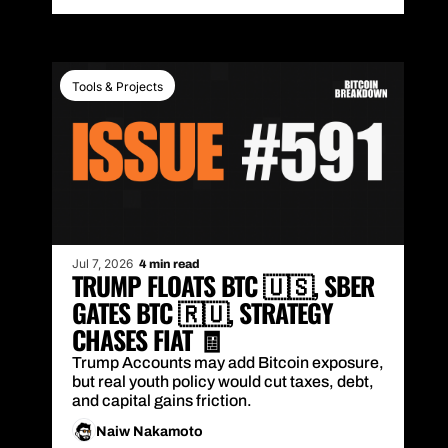
Tools & Projects
Jul 7, 2026
4 min read
TRUMP FLOATS BTC 🇺🇸, SBER 
GATES BTC 🇷🇺, STRATEGY 
CHASES FIAT 🧾
Trump Accounts may add Bitcoin exposure, 
but real youth policy would cut taxes, debt, 
and capital gains friction.
Naiw Nakamoto