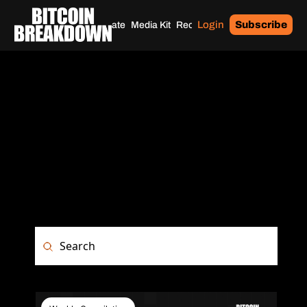
Login
Subscribe
Home
Archives
Donate
Media Kit
Recommendations
Tags
ARCHIVE
Browse the complete history of Bitcoin 
Breakdown. Access past issues, in-
depth privacy tutorials, security guides, 
and Bitcoin market analysis all in one 
place.