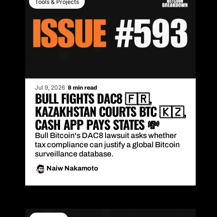
Tools & Projects
Jul 9, 2026
8 min read
BULL FIGHTS DAC8 🇫🇷, 
KAZAKHSTAN COURTS BTC 🇰🇿, 
CASH APP PAYS STATES 💸
Bull Bitcoin's DAC8 lawsuit asks whether 
tax compliance can justify a global Bitcoin 
surveillance database.
Naiw Nakamoto