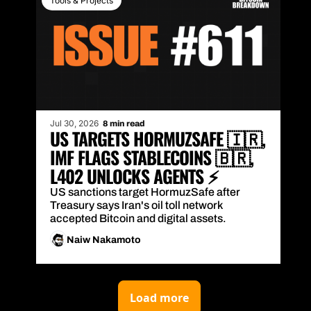
Tools & Projects
Jul 30, 2026
8 min read
US TARGETS HORMUZSAFE 🇮🇷, 
IMF FLAGS STABLECOINS 🇧🇷, 
L402 UNLOCKS AGENTS ⚡
US sanctions target HormuzSafe after 
Treasury says Iran's oil toll network 
accepted Bitcoin and digital assets.
Naiw Nakamoto
Load more