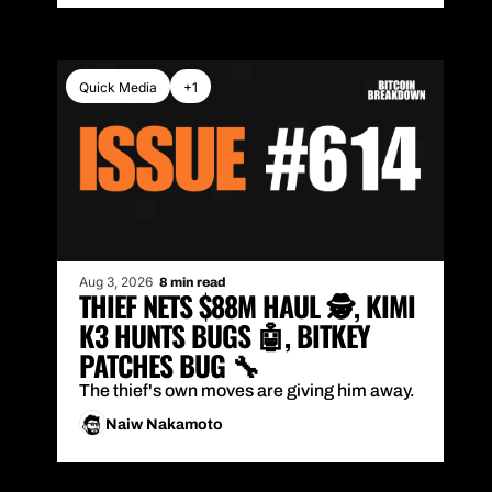
Quick Media
+1
Aug 3, 2026
8 min read
THIEF NETS $88M HAUL 🕵️, KIMI 
K3 HUNTS BUGS 🤖, BITKEY 
PATCHES BUG 🔧
The thief's own moves are giving him away.
Naiw Nakamoto