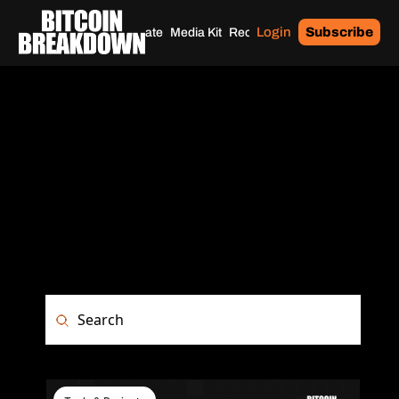
Login
Subscribe
Home
Archives
Donate
Media Kit
Recommendations
Tags
ARCHIVE
Browse the complete history of Bitcoin 
Breakdown. Access past issues, in-
depth privacy tutorials, security guides, 
and Bitcoin market analysis all in one 
place.