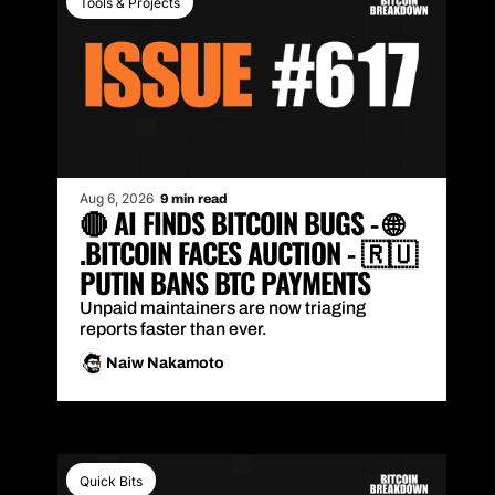
Tools & Projects
Aug 6, 2026
9 min read
🔴 AI FINDS BITCOIN BUGS - 🌐 
.BITCOIN FACES AUCTION - 🇷🇺 
PUTIN BANS BTC PAYMENTS
Unpaid maintainers are now triaging 
reports faster than ever.
Naiw Nakamoto
Quick Bits