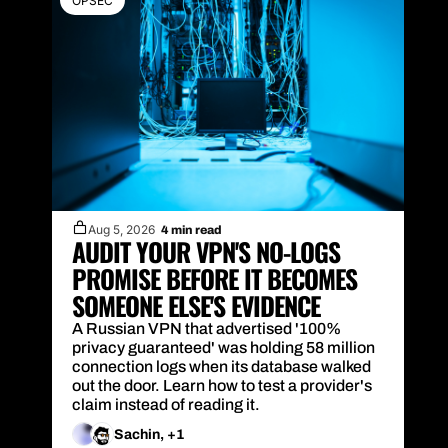
OPSEC
Aug 5, 2026
4 min read
AUDIT YOUR VPN'S NO-LOGS 
PROMISE BEFORE IT BECOMES 
SOMEONE ELSE'S EVIDENCE
A Russian VPN that advertised '100% 
privacy guaranteed' was holding 58 million 
connection logs when its database walked 
out the door. Learn how to test a provider's 
claim instead of reading it.
Sachin, +1