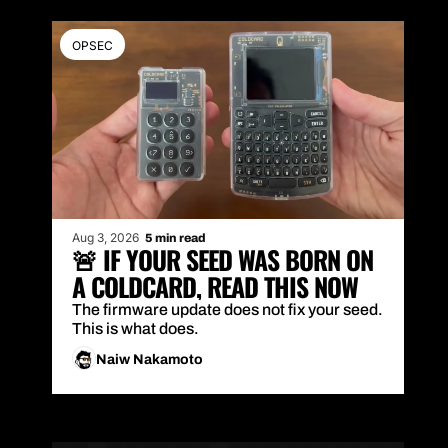
OPSEC
Aug 3, 2026
5 min read
🚨 IF YOUR SEED WAS BORN ON 
A COLDCARD, READ THIS NOW
The firmware update does not fix your seed. 
This is what does.
Naiw Nakamoto