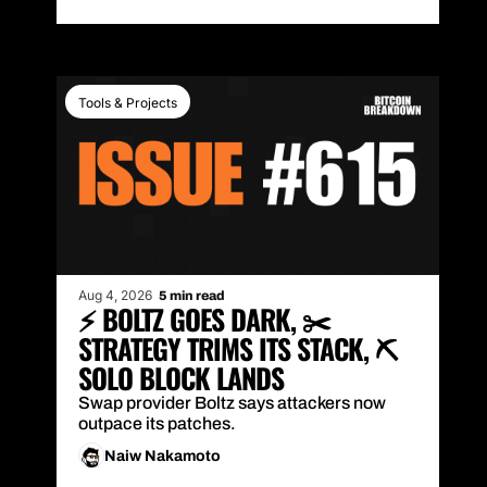
Tools & Projects
Aug 4, 2026
5 min read
⚡ BOLTZ GOES DARK, ✂️ 
STRATEGY TRIMS ITS STACK, ⛏️ 
SOLO BLOCK LANDS
Swap provider Boltz says attackers now 
outpace its patches.
Naiw Nakamoto