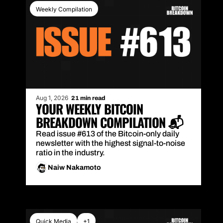
Weekly Compilation
Aug 1, 2026
21 min read
YOUR WEEKLY BITCOIN 
BREAKDOWN COMPILATION 📬
Read issue #613 of the Bitcoin-only daily 
newsletter with the highest signal-to-noise 
ratio in the industry.
Naiw Nakamoto
Quick Media
+1