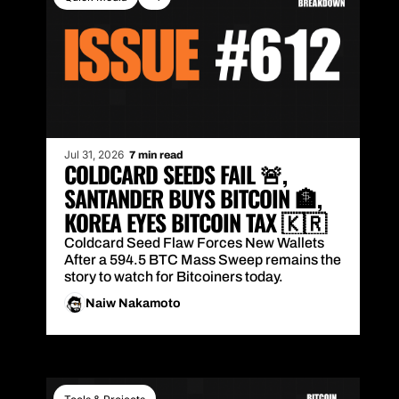
Jul 31, 2026
7 min read
COLDCARD SEEDS FAIL 🚨, 
SANTANDER BUYS BITCOIN 🏦, 
KOREA EYES BITCOIN TAX 🇰🇷
Coldcard Seed Flaw Forces New Wallets 
After a 594.5 BTC Mass Sweep remains the 
story to watch for Bitcoiners today.
Naiw Nakamoto